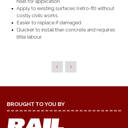
heat for application.
Apply to existing surfaces (retro-fit) without
costly civils works.
Easier to replace if damaged.
Quicker to install than concrete and requires
little labour.
BROUGHT TO YOU BY