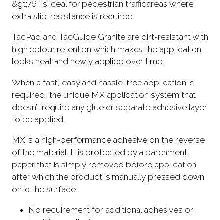
&gt;76, is ideal for pedestrian trafficareas where
extra slip-resistance is required.
TacPad and TacGuide Granite are dirt-resistant with
high colour retention which makes the application
looks neat and newly applied over time.
When a fast, easy and hassle-free application is
required, the unique MX application system that
doesn’t require any glue or separate adhesive layer
to be applied.
MX is a high-performance adhesive on the reverse
of the material. It is protected by a parchment
paper that is simply removed before application
after which the product is manually pressed down
onto the surface.
No requirement for additional adhesives or