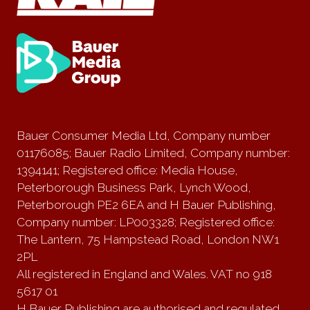
Bauer Consumer Media Ltd, Company number
01176085; Bauer Radio Limited, Company number:
1394141; Registered office: Media House,
Peterborough Business Park, Lynch Wood,
Peterborough PE2 6EA and H Bauer Publishing,
Company number: LP003328; Registered office:
The Lantern, 75 Hampstead Road, London NW1
2PL
All registered in England and Wales. VAT no 918
5617 01
H Bauer Publishing are authorised and regulated