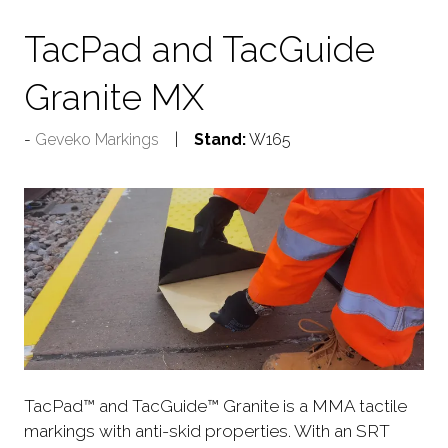
TacPad and TacGuide
Granite MX
Geveko Markings
Stand:
W165
TacPad™ and TacGuide™ Granite is a MMA tactile
markings with anti-skid properties. With an SRT