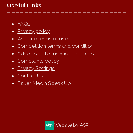
Useful Links
FAQs
Privacy policy
Website terms of use
Competition terms and condition
Advertising terms and conditions
Complaints policy
Privacy Settings
Contact Us
Bauer Media Speak Up
Website by ASP