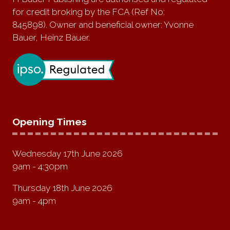
for credit broking by the FCA (Ref No:
845898). Owner and beneficial owner: Yvonne
Bauer, Heinz Bauer.
Opening Times
Wednesday 17th June 2026
9am - 4:30pm
Thursday 18th June 2026
9am - 4pm