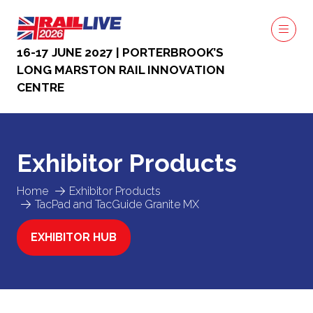
16-17 JUNE 2027 | PORTERBROOK’S
LONG MARSTON RAIL INNOVATION
CENTRE
Exhibitor Products
Home
Exhibitor Products
TacPad and TacGuide Granite MX
EXHIBITOR HUB
(OPENS
IN
A
NEW
TAB)