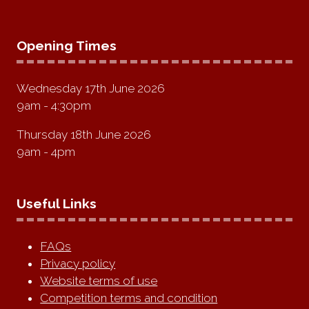
Opening Times
Wednesday 17th June 2026
9am - 4:30pm
Thursday 18th June 2026
9am - 4pm
Useful Links
FAQs
Privacy policy
Website terms of use
Competition terms and condition