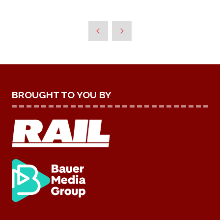
BROUGHT TO YOU BY