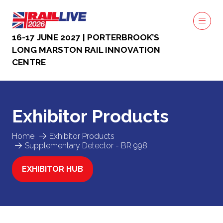
16-17 JUNE 2027 | PORTERBROOK’S
LONG MARSTON RAIL INNOVATION
CENTRE
Exhibitor Products
Home
Exhibitor Products
Supplementary Detector - BR 998
EXHIBITOR HUB
(OPENS
IN
A
NEW
TAB)