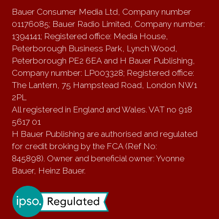
Bauer Consumer Media Ltd, Company number
01176085; Bauer Radio Limited, Company number:
1394141; Registered office: Media House,
Peterborough Business Park, Lynch Wood,
Peterborough PE2 6EA and H Bauer Publishing,
Company number: LP003328; Registered office:
The Lantern, 75 Hampstead Road, London NW1
2PL
All registered in England and Wales. VAT no 918
5617 01
H Bauer Publishing are authorised and regulated
for credit broking by the FCA (Ref No:
845898). Owner and beneficial owner: Yvonne
Bauer, Heinz Bauer.