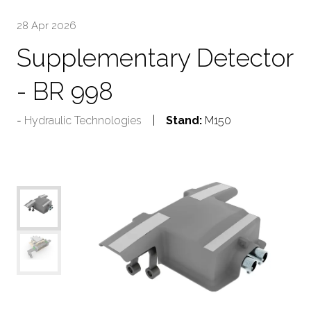
28 Apr 2026
Supplementary Detector
- BR 998
Hydraulic Technologies
Stand:
M150