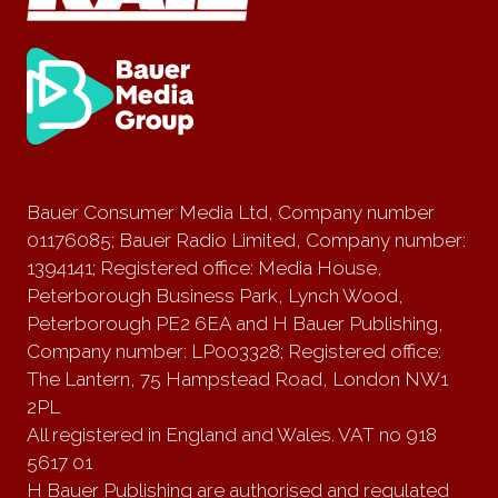
Bauer Consumer Media Ltd, Company number
01176085; Bauer Radio Limited, Company number:
1394141; Registered office: Media House,
Peterborough Business Park, Lynch Wood,
Peterborough PE2 6EA and H Bauer Publishing,
Company number: LP003328; Registered office:
The Lantern, 75 Hampstead Road, London NW1
2PL
All registered in England and Wales. VAT no 918
5617 01
H Bauer Publishing are authorised and regulated