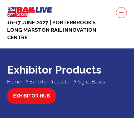
16-17 JUNE 2027 | PORTERBROOK’S
LONG MARSTON RAIL INNOVATION
CENTRE
Exhibitor Products
Home
Exhibitor Products
Signal Bases
EXHIBITOR HUB
(OPENS
IN
A
NEW
TAB)