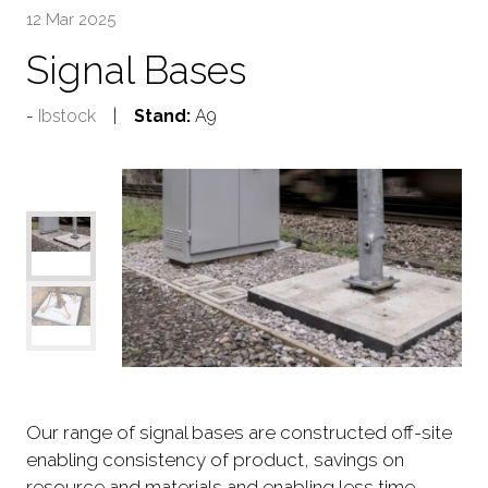
12 Mar 2025
Signal Bases
Ibstock
Stand:
A9
Our range of signal bases are constructed off-site
enabling consistency of product, savings on
resource and materials and enabling less time