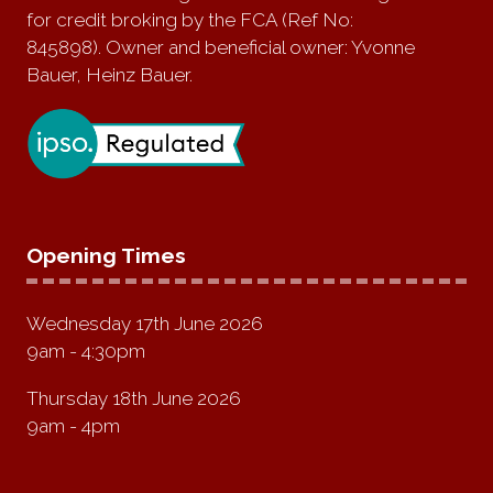
for credit broking by the FCA (Ref No:
845898). Owner and beneficial owner: Yvonne
Bauer, Heinz Bauer.
Opening Times
Wednesday 17th June 2026
9am - 4:30pm
Thursday 18th June 2026
9am - 4pm