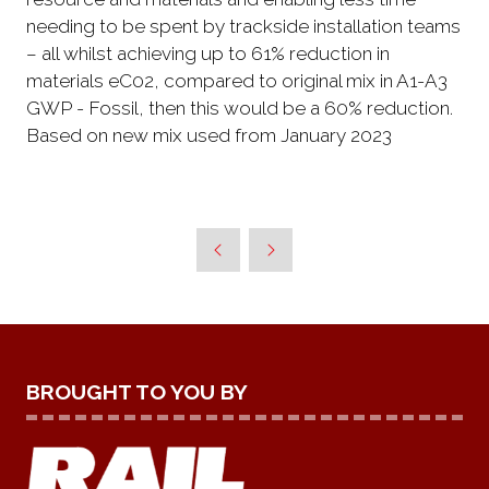
needing to be spent by trackside installation teams
– all whilst achieving up to 61% reduction in
materials eC02, compared to original mix in A1-A3
GWP - Fossil, then this would be a 60% reduction.
Based on new mix used from January 2023
BROUGHT TO YOU BY