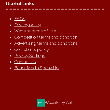
Useful Links
FAQs
Privacy policy
Website terms of use
Competition terms and condition
Advertising terms and conditions
Complaints policy
Privacy Settings
Contact Us
Bauer Media Speak Up
Website by ASP