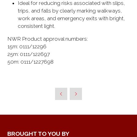
Ideal for reducing risks associated with slips,
trips, and falls by clearly marking walkways,
work areas, and emergency exits with bright,
consistent light.
NWR Product approval numbers:
15m: 0111/12296
25m: 0111/122697
50m: 0111/1227698
BROUGHT TO YOU BY