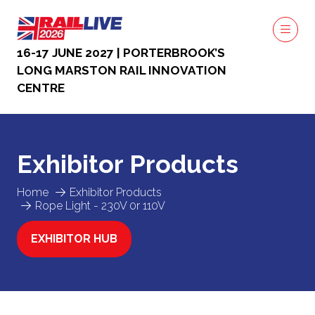
16-17 JUNE 2027 | PORTERBROOK’S
LONG MARSTON RAIL INNOVATION
CENTRE
Exhibitor Products
Home
Exhibitor Products
Rope Light - 230V 0r 110V
EXHIBITOR HUB
(OPENS
IN
A
NEW
TAB)