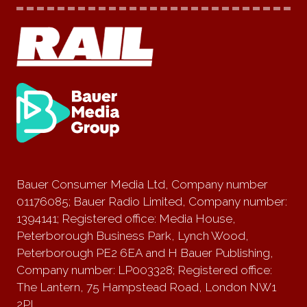
Bauer Consumer Media Ltd, Company number
01176085; Bauer Radio Limited, Company number:
1394141; Registered office: Media House,
Peterborough Business Park, Lynch Wood,
Peterborough PE2 6EA and H Bauer Publishing,
Company number: LP003328; Registered office:
The Lantern, 75 Hampstead Road, London NW1
2PL