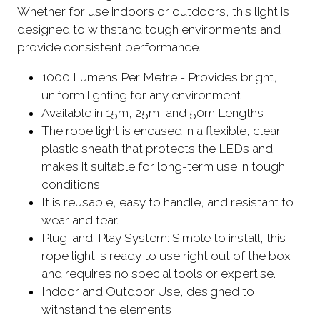
Whether for use indoors or outdoors, this light is
designed to withstand tough environments and
provide consistent performance.
1000 Lumens Per Metre - Provides bright,
uniform lighting for any environment
Available in 15m, 25m, and 50m Lengths
The rope light is encased in a flexible, clear
plastic sheath that protects the LEDs and
makes it suitable for long-term use in tough
conditions
It is reusable, easy to handle, and resistant to
wear and tear.
Plug-and-Play System: Simple to install, this
rope light is ready to use right out of the box
and requires no special tools or expertise.
Indoor and Outdoor Use, designed to
withstand the elements