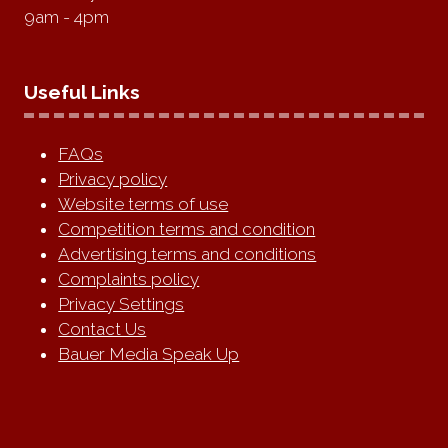
9am - 4pm
Useful Links
FAQs
Privacy policy
Website terms of use
Competition terms and condition
Advertising terms and conditions
Complaints policy
Privacy Settings
Contact Us
Bauer Media Speak Up