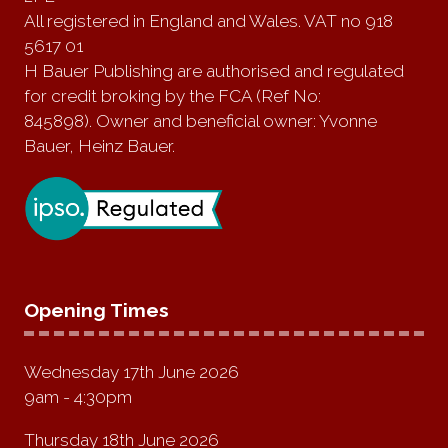
All registered in England and Wales. VAT no 918
5617 01
H Bauer Publishing are authorised and regulated
for credit broking by the FCA (Ref No:
845898). Owner and beneficial owner: Yvonne
Bauer, Heinz Bauer.
Opening Times
Wednesday 17th June 2026
9am - 4:30pm
Thursday 18th June 2026