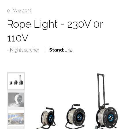
01 May 2026
Rope Light - 230V 0r
110V
Nightsearcher
Stand:
J42