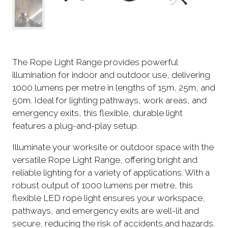
The Rope Light Range provides powerful
illumination for indoor and outdoor use, delivering
1000 lumens per metre in lengths of 15m, 25m, and
50m. Ideal for lighting pathways, work areas, and
emergency exits, this flexible, durable light
features a plug-and-play setup.
Illuminate your worksite or outdoor space with the
versatile Rope Light Range, offering bright and
reliable lighting for a variety of applications. With a
robust output of 1000 lumens per metre, this
flexible LED rope light ensures your workspace,
pathways, and emergency exits are well-lit and
secure, reducing the risk of accidents and hazards.