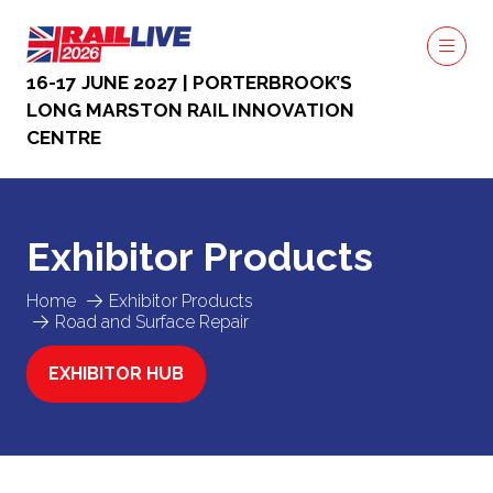
16-17 JUNE 2027 | PORTERBROOK’S
LONG MARSTON RAIL INNOVATION
CENTRE
Exhibitor Products
Home
Exhibitor Products
Road and Surface Repair
EXHIBITOR HUB
(OPENS
IN
A
NEW
TAB)