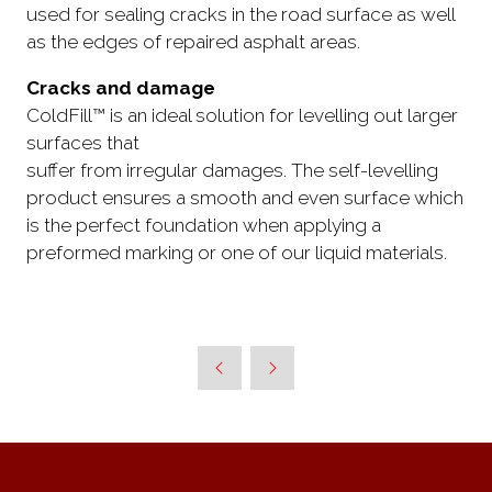
used for sealing cracks in the road surface as well
as the edges of repaired asphalt areas.
Cracks and damage
ColdFill™ is an ideal solution for levelling out larger
surfaces that
suffer from irregular damages. The self-levelling
product ensures a smooth and even surface which
is the perfect foundation when applying a
preformed marking or one of our liquid materials.