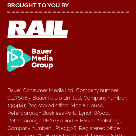
BROUGHT TO YOU BY
Bauer Consumer Media Ltd, Company number
01176085; Bauer Radio Limited, Company number:
1394141; Registered office: Media House,
Peterborough Business Park, Lynch Wood,
Peterborough PE2 6EA and H Bauer Publishing,
Company number: LP003328; Registered office:
The Lantern, 75 Hampstead Road, London NW1