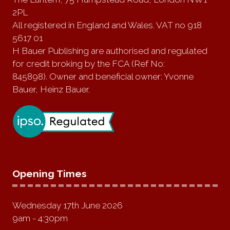
2PL
All registered in England and Wales. VAT no 918
5617 01
H Bauer Publishing are authorised and regulated
for credit broking by the FCA (Ref No:
845898). Owner and beneficial owner: Yvonne
Bauer, Heinz Bauer.
Opening Times
Wednesday 17th June 2026
9am - 4:30pm