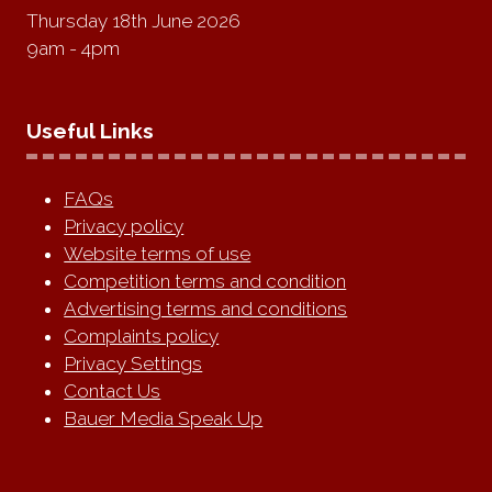
Thursday 18th June 2026
9am - 4pm
Useful Links
FAQs
Privacy policy
Website terms of use
Competition terms and condition
Advertising terms and conditions
Complaints policy
Privacy Settings
Contact Us
Bauer Media Speak Up