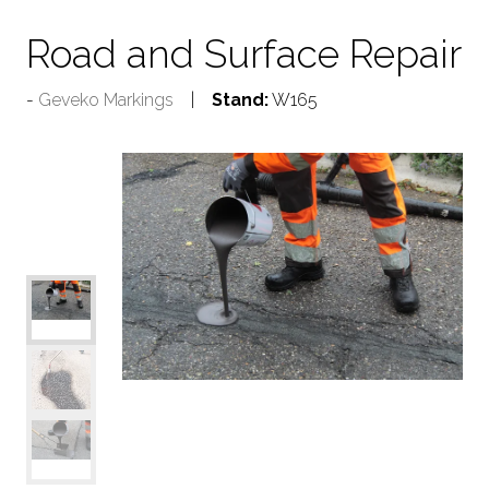
Road and Surface Repair
Geveko Markings
Stand:
W165