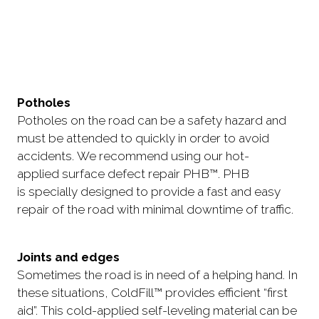
Potholes
Potholes on the road can be a safety hazard and
must be attended to quickly in order to avoid
accidents. We recommend using our hot-
applied surface defect repair PHB™. PHB
is specially designed to provide a fast and easy
repair of the road with minimal downtime of traffic.
Joints and edges
Sometimes the road is in need of a helping hand. In
these situations, ColdFill™ provides efficient “first
aid”. This cold-applied self-leveling material can be