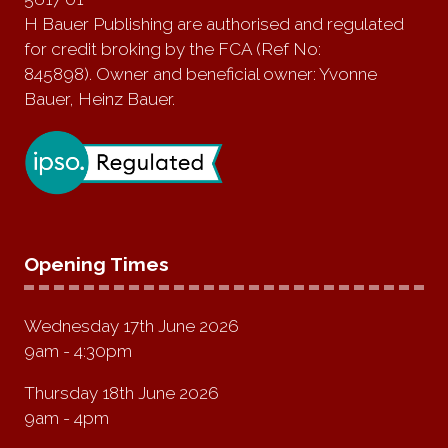
H Bauer Publishing are authorised and regulated
for credit broking by the FCA (Ref No:
845898). Owner and beneficial owner: Yvonne
Bauer, Heinz Bauer.
Opening Times
Wednesday 17th June 2026
9am - 4:30pm
Thursday 18th June 2026
9am - 4pm