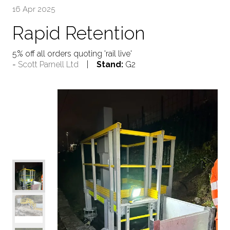
16 Apr 2025
Rapid Retention
5% off all orders quoting 'rail live'
Scott Parnell Ltd
Stand:
G2