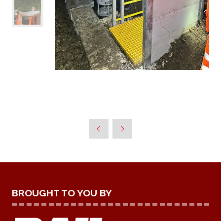
BROUGHT TO YOU BY