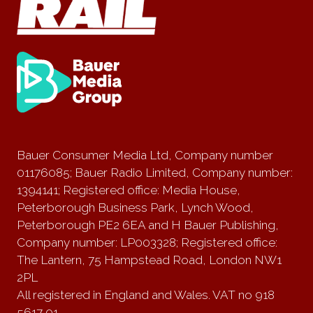
Bauer Consumer Media Ltd, Company number
01176085; Bauer Radio Limited, Company number:
1394141; Registered office: Media House,
Peterborough Business Park, Lynch Wood,
Peterborough PE2 6EA and H Bauer Publishing,
Company number: LP003328; Registered office:
The Lantern, 75 Hampstead Road, London NW1
2PL
All registered in England and Wales. VAT no 918
5617 01