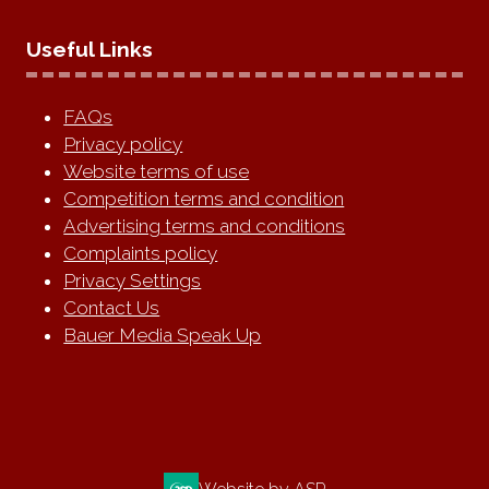
Useful Links
FAQs
Privacy policy
Website terms of use
Competition terms and condition
Advertising terms and conditions
Complaints policy
Privacy Settings
Contact Us
Bauer Media Speak Up