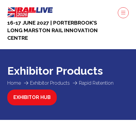
16-17 JUNE 2027 | PORTERBROOK’S
LONG MARSTON RAIL INNOVATION
CENTRE
Exhibitor Products
Home
Exhibitor Products
Rapid Retention
EXHIBITOR HUB
(OPENS
IN
A
NEW
TAB)