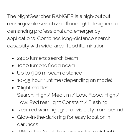
The NightSearcher RANGER is a high‑output
rechargeable search and flood light designed for
demanding professional and emergency
applications. Combines long‑distance search
capability with wide-area flood illumination.
2400 lumens search beam
1000 lumens flood beam
Up to 900 m beam distance
10–35 hour runtime (depending on mode)
7 light modes:
Search: High / Medium / Low. Flood: High /
Low. Red rear light: Constant / Flashing
Rear red warning light for visibility from behind
Glow‑in‑the‑dark ring for easy location in
darkness
IP65 rated (dust‑tight and water‑resistant)