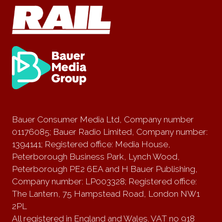
Bauer Consumer Media Ltd, Company number
01176085; Bauer Radio Limited, Company number:
1394141; Registered office: Media House,
Peterborough Business Park, Lynch Wood,
Peterborough PE2 6EA and H Bauer Publishing,
Company number: LP003328; Registered office:
The Lantern, 75 Hampstead Road, London NW1
2PL
All registered in England and Wales. VAT no 918