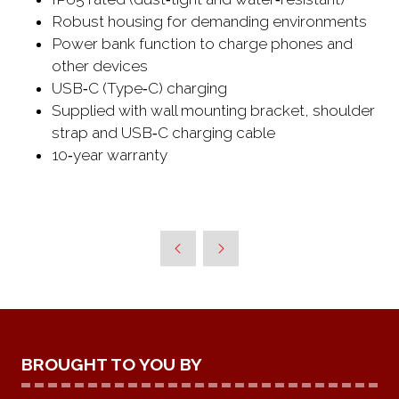
Robust housing for demanding environments
Power bank function to charge phones and
other devices
USB‑C (Type‑C) charging
Supplied with wall mounting bracket, shoulder
strap and USB‑C charging cable
10‑year warranty
BROUGHT TO YOU BY