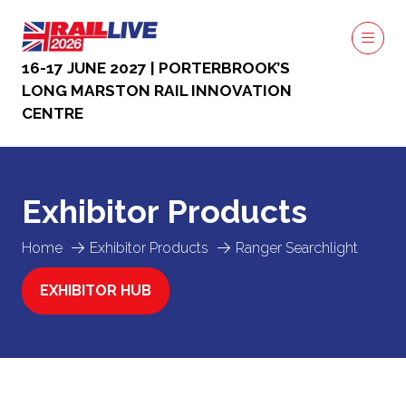
16-17 JUNE 2027 | PORTERBROOK’S
LONG MARSTON RAIL INNOVATION
CENTRE
Exhibitor Products
Home
Exhibitor Products
Ranger Searchlight
EXHIBITOR HUB
(OPENS
IN
A
NEW
TAB)