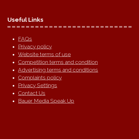
Useful Links
FAQs
Privacy policy
Website terms of use
Competition terms and condition
Advertising terms and conditions
Complaints policy
Privacy Settings
Contact Us
Bauer Media Speak Up