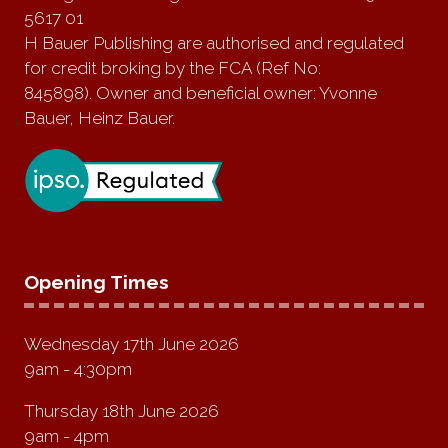
5617 01
H Bauer Publishing are authorised and regulated
for credit broking by the FCA (Ref No:
845898). Owner and beneficial owner: Yvonne
Bauer, Heinz Bauer.
Opening Times
Wednesday 17th June 2026
9am - 4:30pm
Thursday 18th June 2026
9am - 4pm