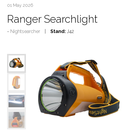
01 May 2026
Ranger Searchlight
Nightsearcher
Stand:
J42