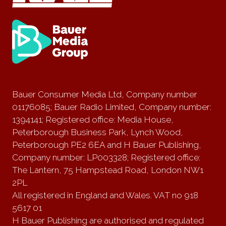
Bauer Consumer Media Ltd, Company number
01176085; Bauer Radio Limited, Company number:
1394141; Registered office: Media House,
Peterborough Business Park, Lynch Wood,
Peterborough PE2 6EA and H Bauer Publishing,
Company number: LP003328; Registered office:
The Lantern, 75 Hampstead Road, London NW1
2PL
All registered in England and Wales. VAT no 918
5617 01
H Bauer Publishing are authorised and regulated