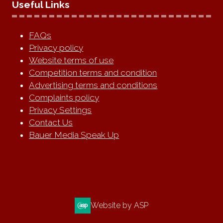
Useful Links
FAQs
Privacy policy
Website terms of use
Competition terms and condition
Advertising terms and conditions
Complaints policy
Privacy Settings
Contact Us
Bauer Media Speak Up
Website by ASP