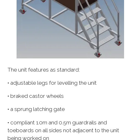
The unit features as standard:
• adjustable legs for levelling the unit
• braked castor wheels
• a sprung latching gate
• compliant 1.0m and 0.5m guardrails and
toeboards on all sides not adjacent to the unit
being worked on