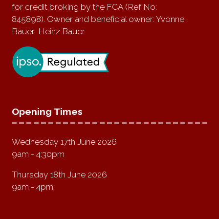
for credit broking by the FCA (Ref No:
845898). Owner and beneficial owner: Yvonne
Bauer, Heinz Bauer.
Opening Times
Wednesday 17th June 2026
9am - 4:30pm
Thursday 18th June 2026
9am - 4pm