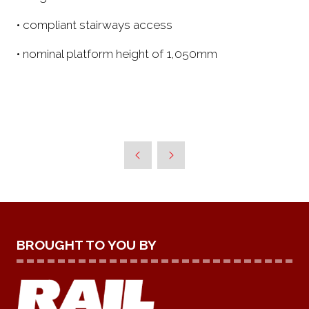
• compliant stairways access
• nominal platform height of 1,050mm
BROUGHT TO YOU BY