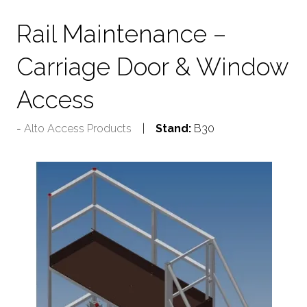
Rail Maintenance –
Carriage Door & Window
Access
Alto Access Products
Stand:
B30