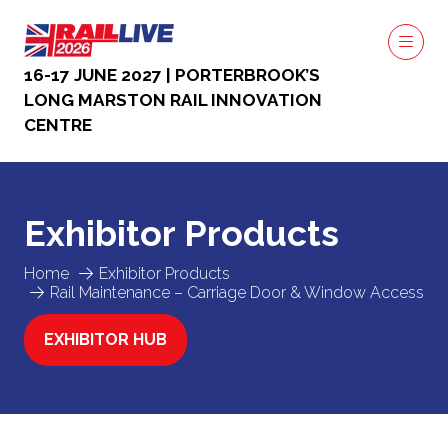
16-17 JUNE 2027 | PORTERBROOK’S
LONG MARSTON RAIL INNOVATION
CENTRE
Exhibitor Products
Home
Exhibitor Products
Rail Maintenance – Carriage Door & Window Access
EXHIBITOR HUB
(OPENS
IN
A
NEW
TAB)