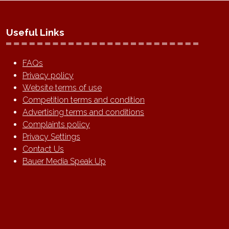
Useful Links
FAQs
Privacy policy
Website terms of use
Competition terms and condition
Advertising terms and conditions
Complaints policy
Privacy Settings
Contact Us
Bauer Media Speak Up