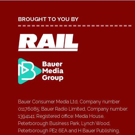
BROUGHT TO YOU BY
Bauer Consumer Media Ltd, Company number
01176085; Bauer Radio Limited, Company number:
1394141; Registered office: Media House,
Peterborough Business Park, Lynch Wood,
Peterborough PE2 6EA and H Bauer Publishing,