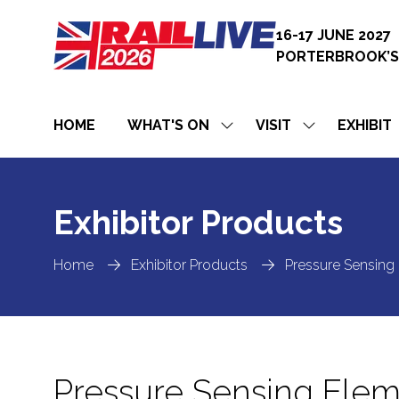
16-17 JUNE 2027
PORTERBROOK’S
HOME
WHAT'S ON
VISIT
EXHIBIT
SHOW
SHOW
SUBMENU
SUBMENU
FOR:
FOR:
WHAT'S
VISIT
ON
Exhibitor Products
Home
Exhibitor Products
Pressure Sensing
Pressure Sensing Ele