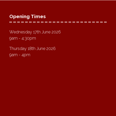
Opening Times
Wednesday 17th June 2026
9am - 4:30pm
Thursday 18th June 2026
9am - 4pm