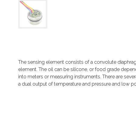
The sensing element consists of a convolute diaphragm
element. The oil can be silicone, or food grade depe
into meters or measuring instruments. There are severa
a dual output of temperature and pressure and low po