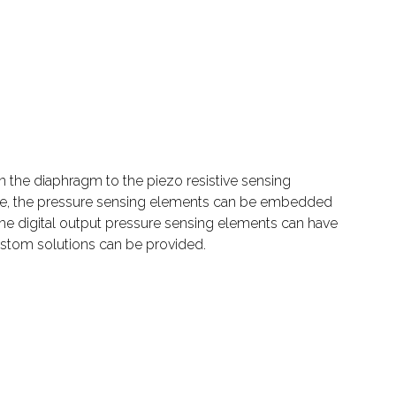
n the diaphragm to the piezo resistive sensing
size, the pressure sensing elements can be embedded
 The digital output pressure sensing elements can have
ustom solutions can be provided.