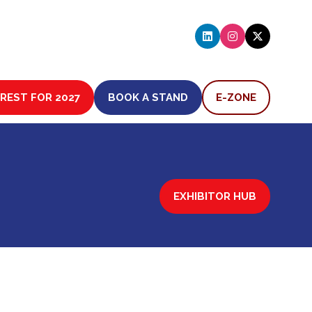
EREST FOR 2027
BOOK A STAND
E-ZONE
(OPENS
(OPENS
IN
IN
A
A
NEW
NEW
TAB)
TAB)
EXHIBITOR HUB
(OPENS
IN
A
NEW
TAB)