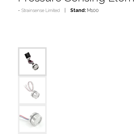
Stand:
M100
Strainsense Limited