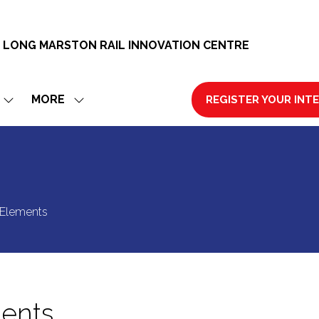
 LONG MARSTON RAIL INNOVATION CENTRE
MORE
REGISTER YOUR INT
SHOW
SHOW
(OPENS
SUBMENU
MORE
IN
FOR:
MENU
A
EXHIBIT
ITEMS
NEW
TAB)
 Elements
ments