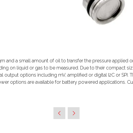
 and a small amount of oil to transfer the pressure applied o
nding on liquid or gas to be measured. Due to their compact 
l output options including mV, amplified or digital I2C or SPI.
wer options are available for battery powered applications. C