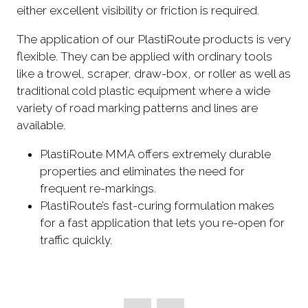
either excellent visibility or friction is required.
The application of our PlastiRoute products is very
flexible. They can be applied with ordinary tools
like a trowel, scraper, draw-box, or roller as well as
traditional cold plastic equipment where a wide
variety of road marking patterns and lines are
available.
PlastiRoute MMA offers extremely durable
properties and eliminates the need for
frequent re-markings.
PlastiRoute’s fast-curing formulation makes
for a fast application that lets you re-open for
traffic quickly.