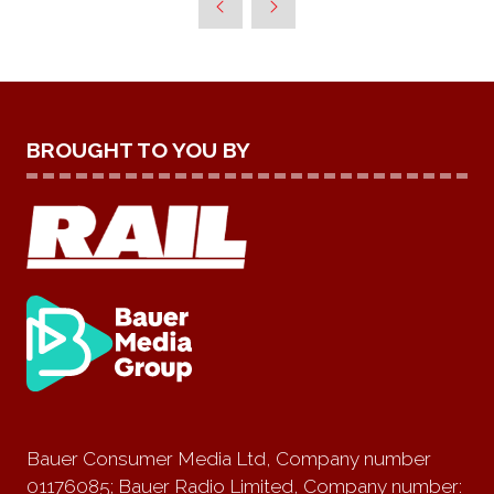
BROUGHT TO YOU BY
Bauer Consumer Media Ltd, Company number
01176085; Bauer Radio Limited, Company number: