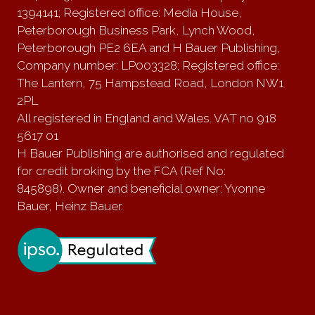
1394141; Registered office: Media House,
Peterborough Business Park, Lynch Wood,
Peterborough PE2 6EA and H Bauer Publishing,
Company number: LP003328; Registered office:
The Lantern, 75 Hampstead Road, London NW1
2PL
All registered in England and Wales. VAT no 918
5617 01
H Bauer Publishing are authorised and regulated
for credit broking by the FCA (Ref No:
845898). Owner and beneficial owner: Yvonne
Bauer, Heinz Bauer.