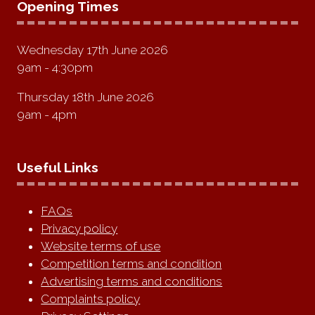
Opening Times
Wednesday 17th June 2026
9am - 4:30pm
Thursday 18th June 2026
9am - 4pm
Useful Links
FAQs
Privacy policy
Website terms of use
Competition terms and condition
Advertising terms and conditions
Complaints policy