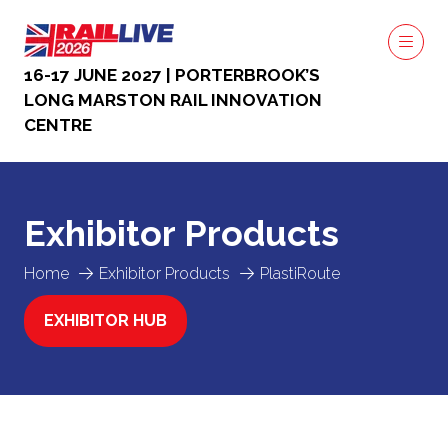
16-17 JUNE 2027 | PORTERBROOK’S
LONG MARSTON RAIL INNOVATION
CENTRE
Exhibitor Products
Home
Exhibitor Products
PlastiRoute
EXHIBITOR HUB
(OPENS
IN
A
NEW
TAB)