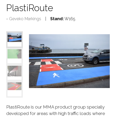
PlastiRoute
Geveko Markings
Stand:
W165
PlastiRoute is our MMA product group specially
developed for areas with high traffic loads where