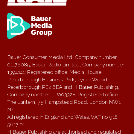
Bauer Consumer Media Ltd, Company number
01176085; Bauer Radio Limited, Company number:
1394141; Registered office: Media House,
Peterborough Business Park, Lynch Wood,
Peterborough PE2 6EA and H Bauer Publishing,
Company number: LP003328; Registered office:
The Lantern, 75 Hampstead Road, London NW1
2PL
All registered in England and Wales. VAT no 918
5617 01
H Bauer Publishing are authorised and regulated