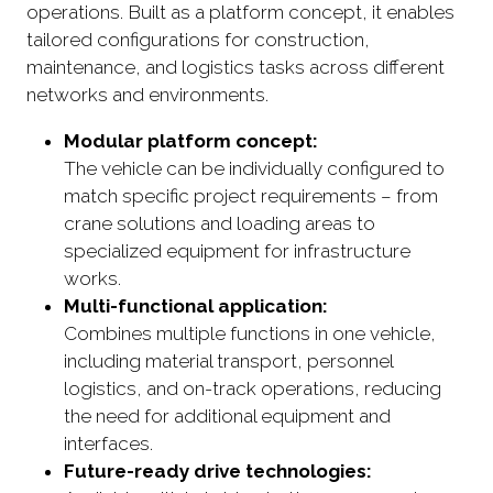
operations. Built as a platform concept, it enables
tailored configurations for construction,
maintenance, and logistics tasks across different
networks and environments.
Modular platform concept:
The vehicle can be individually configured to
match specific project requirements – from
crane solutions and loading areas to
specialized equipment for infrastructure
works.
Multi-functional application:
Combines multiple functions in one vehicle,
including material transport, personnel
logistics, and on-track operations, reducing
the need for additional equipment and
interfaces.
Future-ready drive technologies: