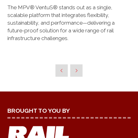
The MPV® VentuS® stands out as a single,
scalable platform that integrates flexibility,
sustainability, and performance—delivering a
future-proof solution for a wide range of rail
infrastructure challenges.
BROUGHT TO YOU BY