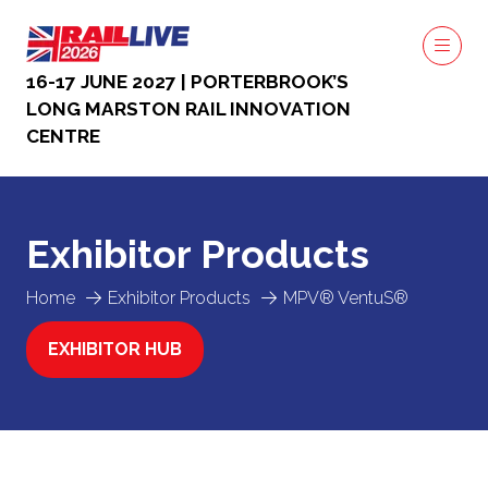
16-17 JUNE 2027 | PORTERBROOK’S
LONG MARSTON RAIL INNOVATION
CENTRE
Exhibitor Products
Home
Exhibitor Products
MPV® VentuS®
EXHIBITOR HUB
(OPENS
IN
A
NEW
TAB)