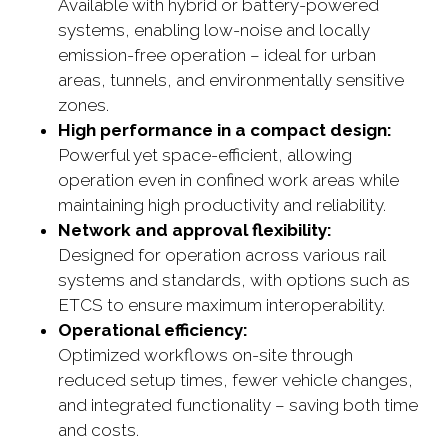
Available with hybrid or battery-powered
systems, enabling low-noise and locally
emission-free operation – ideal for urban
areas, tunnels, and environmentally sensitive
zones.
High performance in a compact design:
Powerful yet space-efficient, allowing
operation even in confined work areas while
maintaining high productivity and reliability.
Network and approval flexibility:
Designed for operation across various rail
systems and standards, with options such as
ETCS to ensure maximum interoperability.
Operational efficiency:
Optimized workflows on-site through
reduced setup times, fewer vehicle changes,
and integrated functionality – saving both time
and costs.