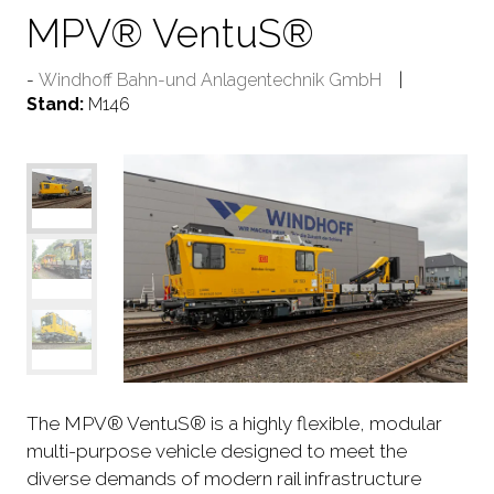
MPV® VentuS®
Windhoff Bahn-und Anlagentechnik GmbH
Stand:
M146
The MPV® VentuS® is a highly flexible, modular
multi-purpose vehicle designed to meet the
diverse demands of modern rail infrastructure