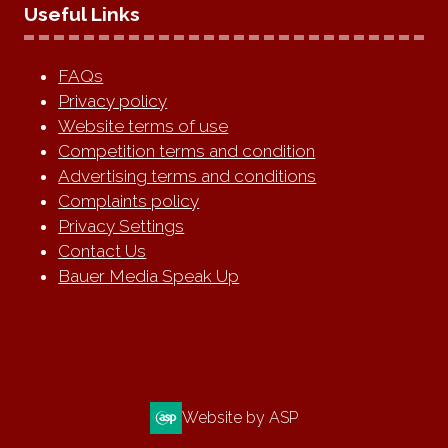
Useful Links
FAQs
Privacy policy
Website terms of use
Competition terms and condition
Advertising terms and conditions
Complaints policy
Privacy Settings
Contact Us
Bauer Media Speak Up
Website by ASP