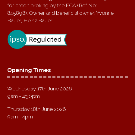
for credit broking by the FCA (Ref No:
845898). Owner and beneficial owner: Yvonne
Bauer, Heinz Bauer.
Opening Times
Wednesday 17th June 2026
9am - 4:30pm
Thursday 18th June 2026
9am - 4pm