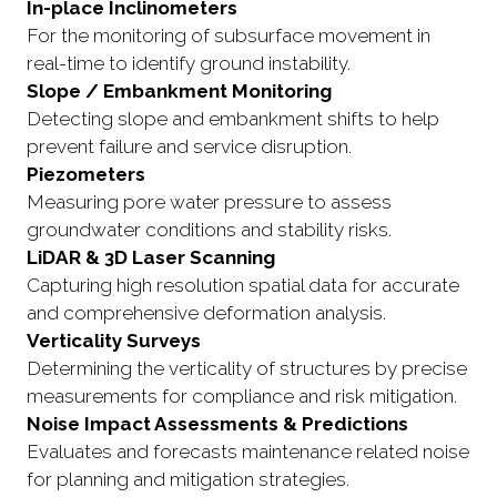
In-place Inclinometers
For the monitoring of subsurface movement in
real-time to identify ground instability.
Slope / Embankment Monitoring
Detecting slope and embankment shifts to help
prevent failure and service disruption.
Piezometers
Measuring pore water pressure to assess
groundwater conditions and stability risks.
LiDAR & 3D Laser Scanning
Capturing high resolution spatial data for accurate
and comprehensive deformation analysis.
Verticality Surveys
Determining the verticality of structures by precise
measurements for compliance and risk mitigation.
Noise Impact Assessments & Predictions
Evaluates and forecasts maintenance related noise
for planning and mitigation strategies.