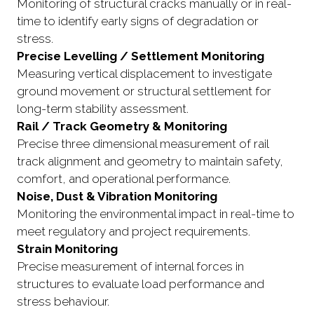
Monitoring of structural cracks manually or in real-
time to identify early signs of degradation or
stress.
Precise Levelling / Settlement Monitoring
Measuring vertical displacement to investigate
ground movement or structural settlement for
long-term stability assessment.
Rail / Track Geometry & Monitoring
Precise three dimensional measurement of rail
track alignment and geometry to maintain safety,
comfort, and operational performance.
Noise, Dust & Vibration Monitoring
Monitoring the environmental impact in real-time to
meet regulatory and project requirements.
Strain Monitoring
Precise measurement of internal forces in
structures to evaluate load performance and
stress behaviour.