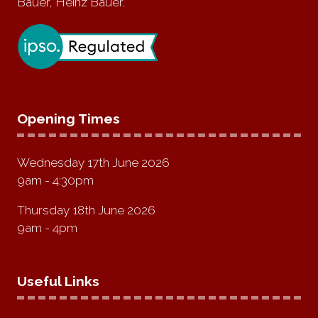
Bauer, Heinz Bauer.
Opening Times
Wednesday 17th June 2026
9am - 4:30pm
Thursday 18th June 2026
9am - 4pm
Useful Links