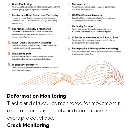
Deformation Monitoring
Tracks and structures monitored for movement in
real-time, ensuring safety and compliance through
every project phase.
Crack Monitoring