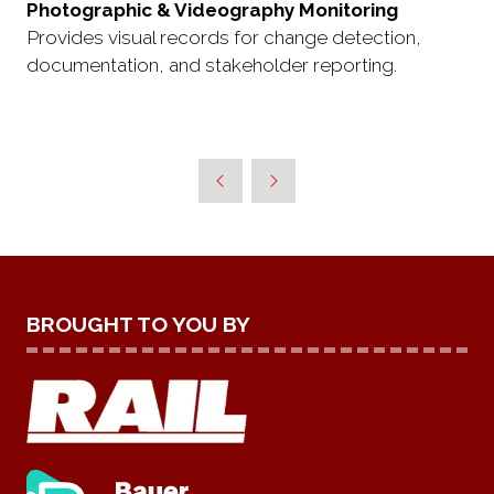
Photographic & Videography Monitoring
Provides visual records for change detection,
documentation, and stakeholder reporting.
BROUGHT TO YOU BY