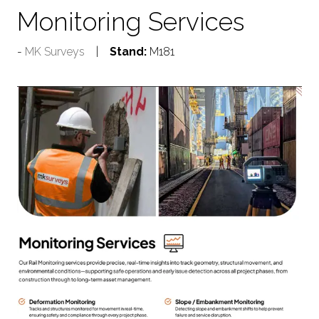
Monitoring Services
MK Surveys
Stand:
M181