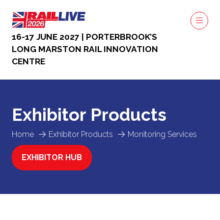
16-17 JUNE 2027 | PORTERBROOK’S
LONG MARSTON RAIL INNOVATION
CENTRE
Exhibitor Products
Home
Exhibitor Products
Monitoring Services
EXHIBITOR HUB
(OPENS
IN
A
NEW
TAB)