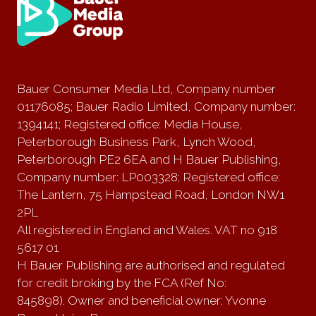
Bauer Consumer Media Ltd, Company number
01176085; Bauer Radio Limited, Company number:
1394141; Registered office: Media House,
Peterborough Business Park, Lynch Wood,
Peterborough PE2 6EA and H Bauer Publishing,
Company number: LP003328; Registered office:
The Lantern, 75 Hampstead Road, London NW1
2PL
All registered in England and Wales. VAT no 918
5617 01
H Bauer Publishing are authorised and regulated
for credit broking by the FCA (Ref No:
845898). Owner and beneficial owner: Yvonne