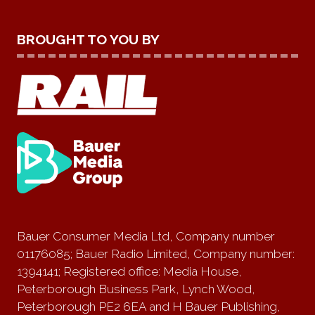
BROUGHT TO YOU BY
Bauer Consumer Media Ltd, Company number
01176085; Bauer Radio Limited, Company number:
1394141; Registered office: Media House,
Peterborough Business Park, Lynch Wood,
Peterborough PE2 6EA and H Bauer Publishing,