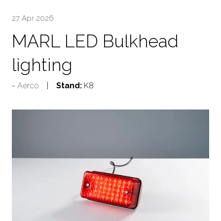
27 Apr 2026
MARL LED Bulkhead
lighting
Aerco
Stand:
K8