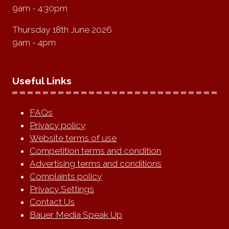
9am - 4:30pm
Thursday 18th June 2026
9am - 4pm
Useful Links
FAQs
Privacy policy
Website terms of use
Competition terms and condition
Advertising terms and conditions
Complaints policy
Privacy Settings
Contact Us
Bauer Media Speak Up