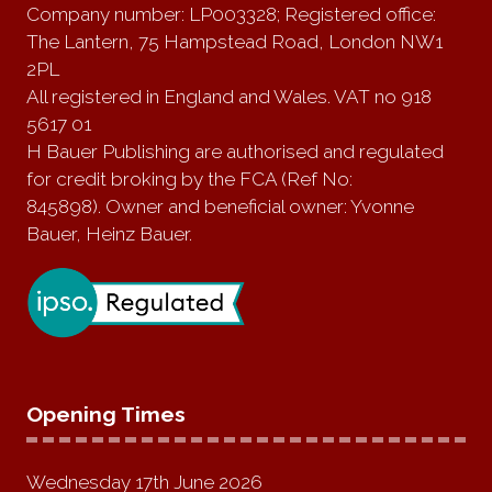
Company number: LP003328; Registered office:
The Lantern, 75 Hampstead Road, London NW1
2PL
All registered in England and Wales. VAT no 918
5617 01
H Bauer Publishing are authorised and regulated
for credit broking by the FCA (Ref No:
845898). Owner and beneficial owner: Yvonne
Bauer, Heinz Bauer.
Opening Times
Wednesday 17th June 2026