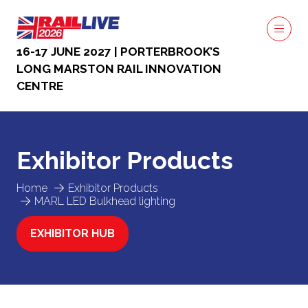
16-17 JUNE 2027 | PORTERBROOK’S
LONG MARSTON RAIL INNOVATION
CENTRE
Exhibitor Products
Home
Exhibitor Products
MARL LED Bulkhead lighting
EXHIBITOR HUB
(OPENS
IN
A
NEW
TAB)