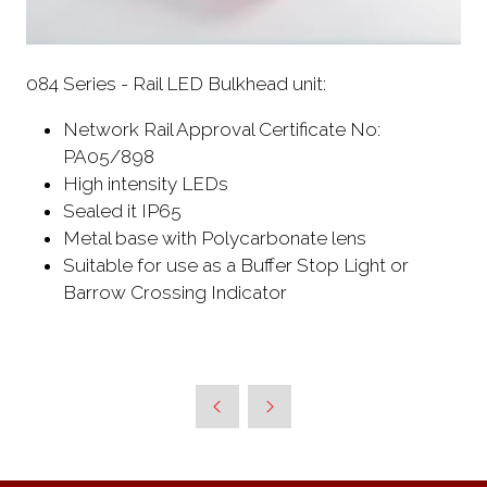
084 Series - Rail LED Bulkhead unit:
Network Rail Approval Certificate No:
PA05/898
High intensity LEDs
Sealed it IP65
Metal base with Polycarbonate lens
Suitable for use as a Buffer Stop Light or
Barrow Crossing Indicator