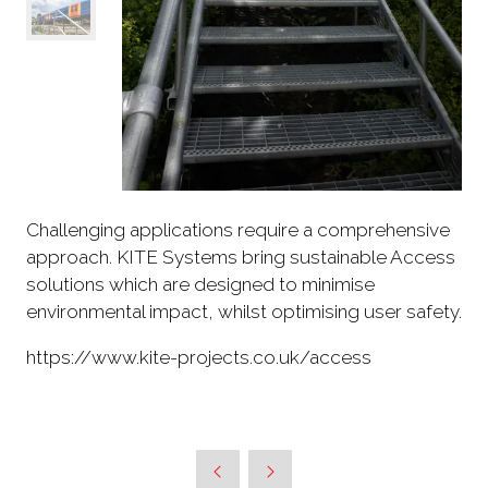
Challenging applications require a comprehensive
approach. KITE Systems bring sustainable Access
solutions which are designed to minimise
environmental impact, whilst optimising user safety.
https://www.kite-projects.co.uk/access