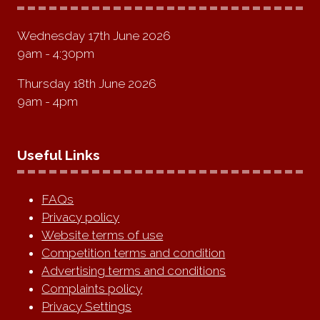
Wednesday 17th June 2026
9am - 4:30pm
Thursday 18th June 2026
9am - 4pm
Useful Links
FAQs
Privacy policy
Website terms of use
Competition terms and condition
Advertising terms and conditions
Complaints policy
Privacy Settings