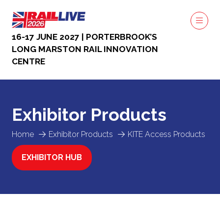
16-17 JUNE 2027 | PORTERBROOK’S
LONG MARSTON RAIL INNOVATION
CENTRE
Exhibitor Products
Home
Exhibitor Products
KITE Access Products
EXHIBITOR HUB
(OPENS
IN
A
NEW
TAB)