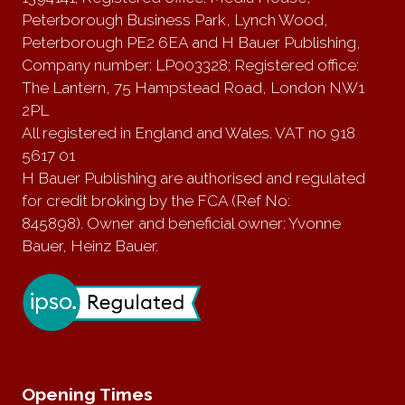
Peterborough Business Park, Lynch Wood,
Peterborough PE2 6EA and H Bauer Publishing,
Company number: LP003328; Registered office:
The Lantern, 75 Hampstead Road, London NW1
2PL
All registered in England and Wales. VAT no 918
5617 01
H Bauer Publishing are authorised and regulated
for credit broking by the FCA (Ref No:
845898). Owner and beneficial owner: Yvonne
Bauer, Heinz Bauer.
Opening Times