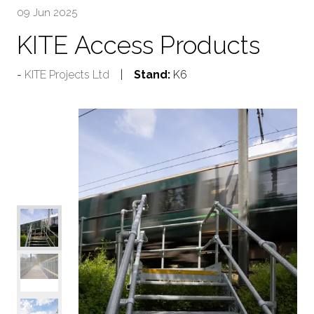
09 Jun 2025
KITE Access Products
KITE Projects Ltd
Stand:
K6