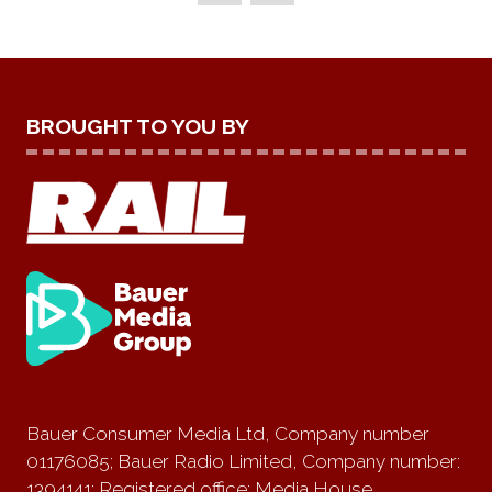
BROUGHT TO YOU BY
Bauer Consumer Media Ltd, Company number
01176085; Bauer Radio Limited, Company number:
1394141; Registered office: Media House,