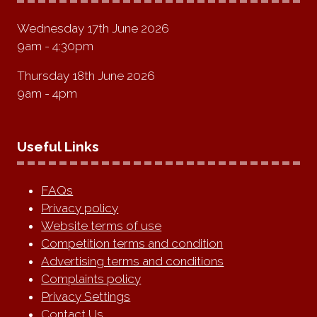
Wednesday 17th June 2026
9am - 4:30pm
Thursday 18th June 2026
9am - 4pm
Useful Links
FAQs
Privacy policy
Website terms of use
Competition terms and condition
Advertising terms and conditions
Complaints policy
Privacy Settings
Contact Us