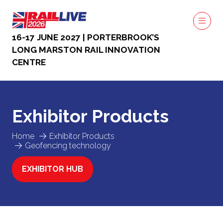
16-17 JUNE 2027 | PORTERBROOK’S
LONG MARSTON RAIL INNOVATION
CENTRE
Exhibitor Products
Home
Exhibitor Products
Geofencing technology
EXHIBITOR HUB
(OPENS
IN
A
NEW
TAB)