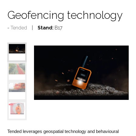
Geofencing technology
Tended
Stand:
B17
Tended leverages geospatial technology and behavioural