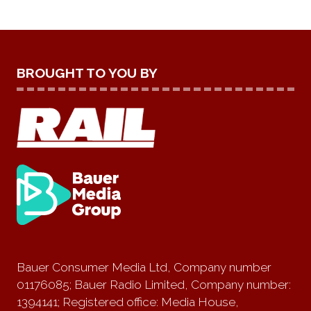
BROUGHT TO YOU BY
Bauer Consumer Media Ltd, Company number
01176085; Bauer Radio Limited, Company number:
1394141; Registered office: Media House,