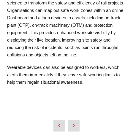
science to transform the safety and efficiency of rail projects.
Organisations can map out safe work zones within an online
Dashboard and attach devices to assets including on-track
plant (OTP), on-track machinery (OTM) and protection
equipment. This provides enhanced worksite visibility by
displaying their live location, improving site safety and
reducing the risk of incidents, such as points run throughs,
collisions and objects left on the line.
Wearable devices can also be assigned to workers, which
alerts them immediately if they leave safe working limits to
help them regain situational awareness.