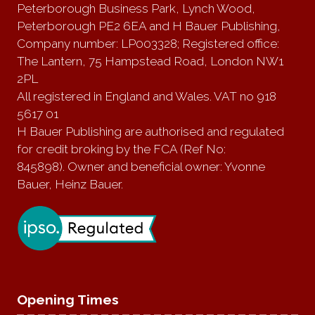
Peterborough Business Park, Lynch Wood,
Peterborough PE2 6EA and H Bauer Publishing,
Company number: LP003328; Registered office:
The Lantern, 75 Hampstead Road, London NW1
2PL
All registered in England and Wales. VAT no 918
5617 01
H Bauer Publishing are authorised and regulated
for credit broking by the FCA (Ref No:
845898). Owner and beneficial owner: Yvonne
Bauer, Heinz Bauer.
Opening Times