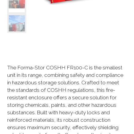
The Forma-Stor COSHH FR100-C is the smallest
unit in its range, combining safety and compliance
in hazardous storage solutions. Crafted to meet
the standards of COSHH regulations, this fire-
resistant enclosure offers a secure solution for
storing chemicals, paints, and other hazardous
substances. Built with heavy-duty locks and
reinforced materials, its robust construction
ensures maximum security, effectively shielding