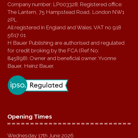
Company number: LP003328; Registered office:
The Lantern, 75 Hampstead Road, London NW1
2PL
All registered in England and Wales. VAT no 918
5617 01
H Bauer Publishing are authorised and regulated
for credit broking by the FCA (Ref No:
845898). Owner and beneficial owner: Yvonne
Bauer, Heinz Bauer.
Opening Times
Wednesday 17th June 2026