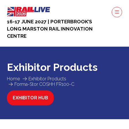
16-17 JUNE 2027 | PORTERBROOK’S
LONG MARSTON RAIL INNOVATION
CENTRE
Exhibitor Products
Home
Exhibitor Products
Forma-Stor COSHH FR100-C
EXHIBITOR HUB
(OPENS
IN
A
NEW
TAB)