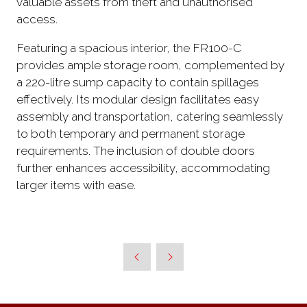
valuable assets from theft and unauthorised
access.
Featuring a spacious interior, the FR100-C
provides ample storage room, complemented by
a 220-litre sump capacity to contain spillages
effectively. Its modular design facilitates easy
assembly and transportation, catering seamlessly
to both temporary and permanent storage
requirements. The inclusion of double doors
further enhances accessibility, accommodating
larger items with ease.