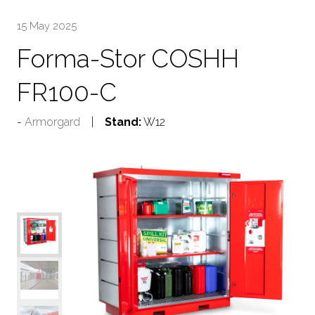
15 May 2025
Forma-Stor COSHH
FR100-C
Armorgard
Stand:
W12