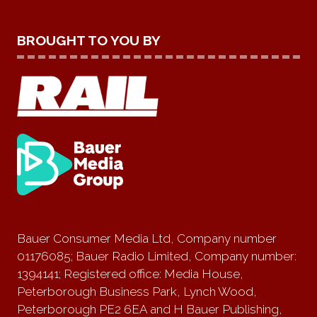
BROUGHT TO YOU BY
Bauer Consumer Media Ltd, Company number
01176085; Bauer Radio Limited, Company number:
1394141; Registered office: Media House,
Peterborough Business Park, Lynch Wood,
Peterborough PE2 6EA and H Bauer Publishing,