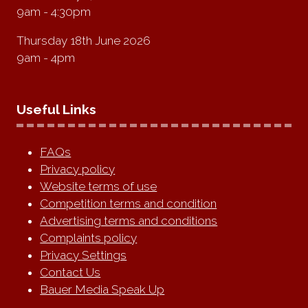
9am - 4:30pm
Thursday 18th June 2026
9am - 4pm
Useful Links
FAQs
Privacy policy
Website terms of use
Competition terms and condition
Advertising terms and conditions
Complaints policy
Privacy Settings
Contact Us
Bauer Media Speak Up