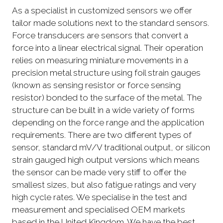
As a specialist in customized sensors we offer
tailor made solutions next to the standard sensors.
Force transducers are sensors that convert a
force into a linear electrical signal. Their operation
relies on measuring miniature movements in a
precision metal structure using foil strain gauges
(known as sensing resistor or force sensing
resistor) bonded to the surface of the metal. The
structure can be built in a wide variety of forms
depending on the force range and the application
requirements. There are two different types of
sensor, standard mV/V traditional output, or silicon
strain gauged high output versions which means
the sensor can be made very stiff to offer the
smallest sizes, but also fatigue ratings and very
high cycle rates. We specialise in the test and
measurement and specialised OEM markets
based in the United Kingdom. We have the best