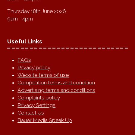
Thursday 18th June 2026
9am - 4pm
Useful Links
FAQs
Privacy policy
Website terms of use
Competition terms and condition
Advertising terms and conditions
Complaints policy
Privacy Settings
Contact Us
Bauer Media Speak Up