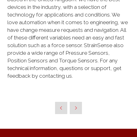
devices in the industry, with a selection of
technology for applications and conditions. We
love automation when it comes to engineering, we
have change measure requests and navigation. All
of these different variables need an easy and fast
solution such as a force sensor. StrainSense also
provide a wide range of Pressure Sensors,
Position Sensors and Torque Sensors. For any
technical information, questions or support, get
feedback by contacting us.