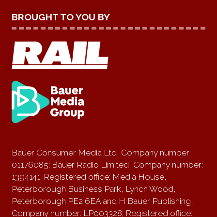
BROUGHT TO YOU BY
Bauer Consumer Media Ltd, Company number
01176085; Bauer Radio Limited, Company number:
1394141; Registered office: Media House,
Peterborough Business Park, Lynch Wood,
Peterborough PE2 6EA and H Bauer Publishing,
Company number: LP003328; Registered office: