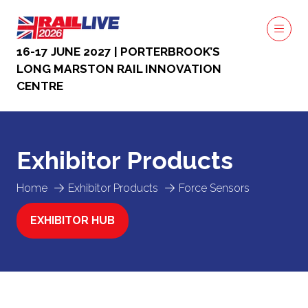
16-17 JUNE 2027 | PORTERBROOK’S
LONG MARSTON RAIL INNOVATION
CENTRE
Exhibitor Products
Home
Exhibitor Products
Force Sensors
EXHIBITOR HUB
(OPENS
IN
A
NEW
TAB)