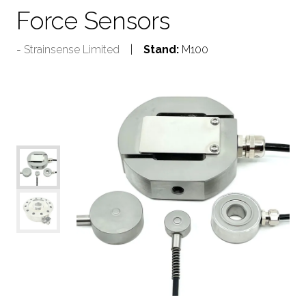
Force Sensors
Strainsense Limited
Stand:
M100