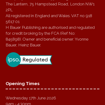
The Lantern, 75 Hampstead Road, London NW1
2PL
All registered in England and Wales. VAT no 918
5617 01
H Bauer Publishing are authorised and regulated
for credit broking by the FCA (Ref No:
845898). Owner and beneficial owner: Yvonne
Bauer, Heinz Bauer.
Opening Times
Wednesday 17th June 2026
9am - 4:30pm