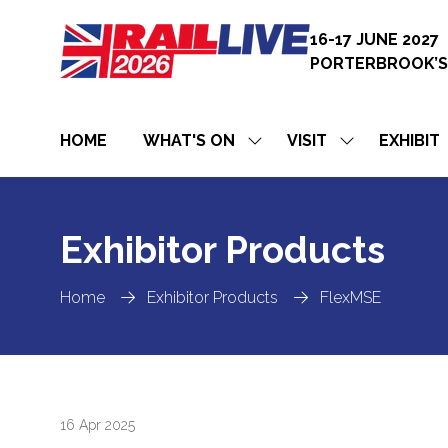
16-17 JUNE 2027
PORTERBROOK’S
HOME
WHAT'S ON
VISIT
EXHIBIT
SHOW
SHOW
SUBMENU
SUBMENU
FOR:
FOR:
WHAT'S
VISIT
ON
Exhibitor Products
Home
Exhibitor Products
FlexMSE
16 Apr 2025