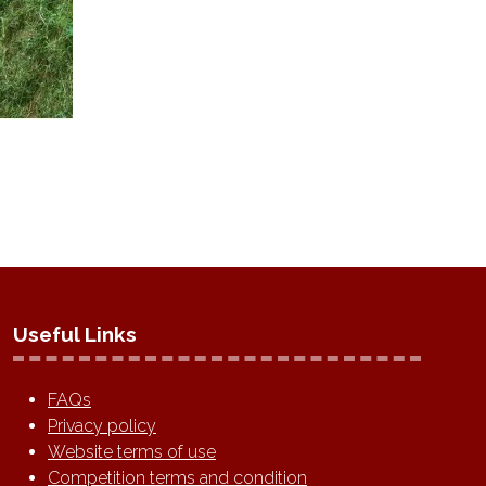
Useful Links
FAQs
Privacy policy
Website terms of use
Competition terms and condition