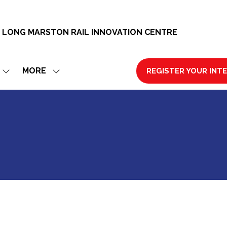
 LONG MARSTON RAIL INNOVATION CENTRE
MORE
REGISTER YOUR INT
SHOW
SHOW
(OPENS
SUBMENU
MORE
IN
FOR:
MENU
A
EXHIBIT
ITEMS
NEW
TAB)