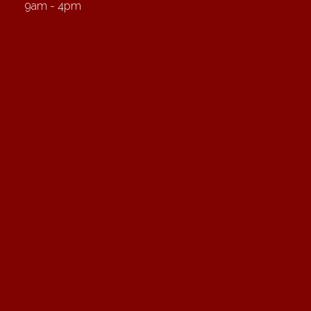
9am - 4pm