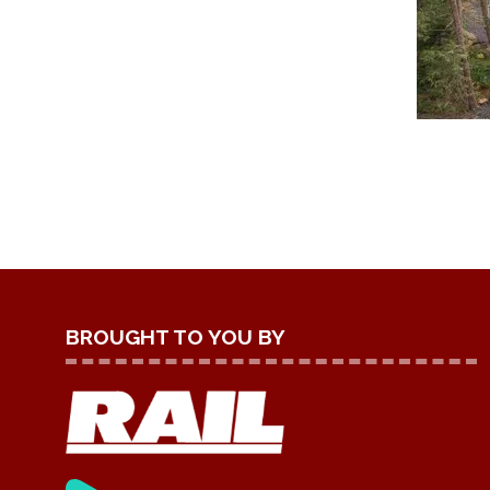
BROUGHT TO YOU BY