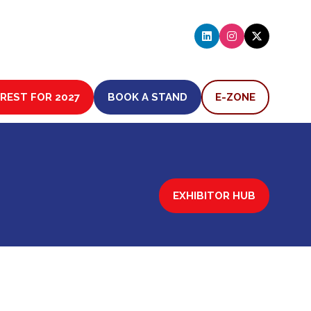
EREST FOR 2027
BOOK A STAND
E-ZONE
(OPENS
(OPENS
IN
IN
A
A
NEW
NEW
TAB)
TAB)
EXHIBITOR HUB
(OPENS
IN
A
NEW
TAB)