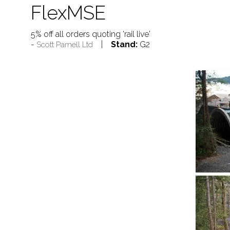
FlexMSE
5% off all orders quoting 'rail live'
Stand:
G2
Scott Parnell Ltd