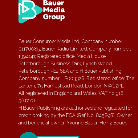
Bauer Consumer Media Ltd, Company number
01176085; Bauer Radio Limited, Company number:
1394141; Registered office: Media House,
Peterborough Business Park, Lynch Wood,
Peterborough PE2 6EA and H Bauer Publishing,
Company number: LP003328; Registered office: The
Lantern, 75 Hampstead Road, London NW1 2PL
All registered in England and Wales. VAT no 918
5617 01
H Bauer Publishing are authorised and regulated for
credit broking by the FCA (Ref No: 845898). Owner
and beneficial owner: Yvonne Bauer, Heinz Bauer.