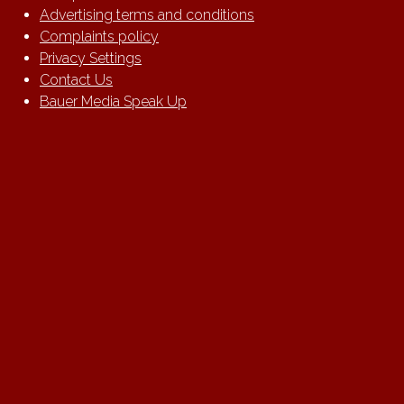
Advertising terms and conditions
Complaints policy
Privacy Settings
Contact Us
Bauer Media Speak Up