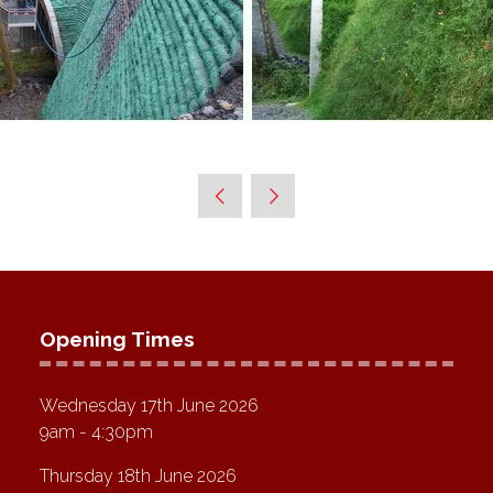
Opening Times
Wednesday 17th June 2026
9am - 4:30pm
Thursday 18th June 2026