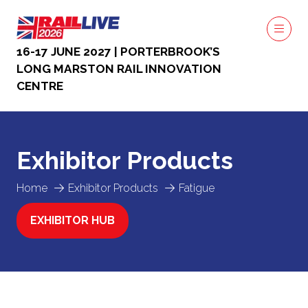
16-17 JUNE 2027 | PORTERBROOK’S
LONG MARSTON RAIL INNOVATION
CENTRE
Exhibitor Products
Home
Exhibitor Products
Fatigue
EXHIBITOR HUB
(OPENS
IN
A
NEW
TAB)