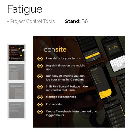
Fatigue
Project Control Tools
Stand:
B6