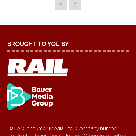
BROUGHT TO YOU BY
Bauer Consumer Media Ltd, Company number