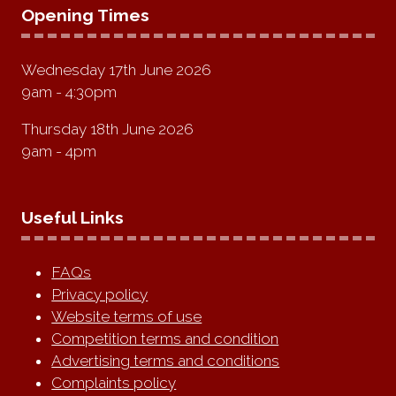
Opening Times
Wednesday 17th June 2026
9am - 4:30pm
Thursday 18th June 2026
9am - 4pm
Useful Links
FAQs
Privacy policy
Website terms of use
Competition terms and condition
Advertising terms and conditions
Complaints policy