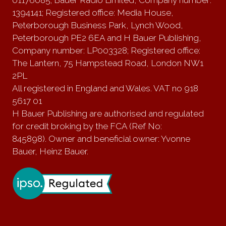
01176085; Bauer Radio Limited, Company number:
1394141; Registered office: Media House,
Peterborough Business Park, Lynch Wood,
Peterborough PE2 6EA and H Bauer Publishing,
Company number: LP003328; Registered office:
The Lantern, 75 Hampstead Road, London NW1
2PL
All registered in England and Wales. VAT no 918
5617 01
H Bauer Publishing are authorised and regulated
for credit broking by the FCA (Ref No:
845898). Owner and beneficial owner: Yvonne
Bauer, Heinz Bauer.