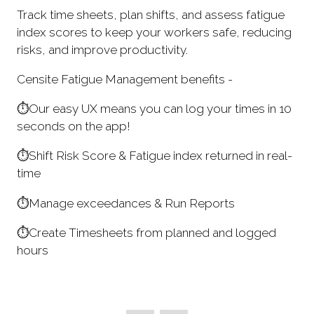
Track time sheets, plan shifts, and assess fatigue
index scores to keep your workers safe, reducing
risks, and improve productivity.
Censite Fatigue Management benefits -
⏱️Our easy UX means you can log your times in 10
seconds on the app!
⏱️Shift Risk Score & Fatigue index returned in real-
time
⏱️Manage exceedances & Run Reports
⏱️Create Timesheets from planned and logged
hours