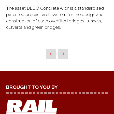
The asset BEBO Concrete Arch is a standardised
patented precast arch system for the design and
construction of earth overfilled bridges, tunnels,
culverts and green bridges.
BROUGHT TO YOU BY