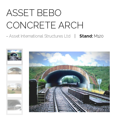
ASSET BEBO
CONCRETE ARCH
Asset International Structures Ltd
Stand:
M120