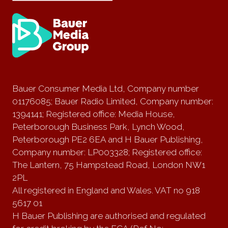
Bauer Consumer Media Ltd, Company number
01176085; Bauer Radio Limited, Company number:
1394141; Registered office: Media House,
Peterborough Business Park, Lynch Wood,
Peterborough PE2 6EA and H Bauer Publishing,
Company number: LP003328; Registered office:
The Lantern, 75 Hampstead Road, London NW1
2PL
All registered in England and Wales. VAT no 918
5617 01
H Bauer Publishing are authorised and regulated