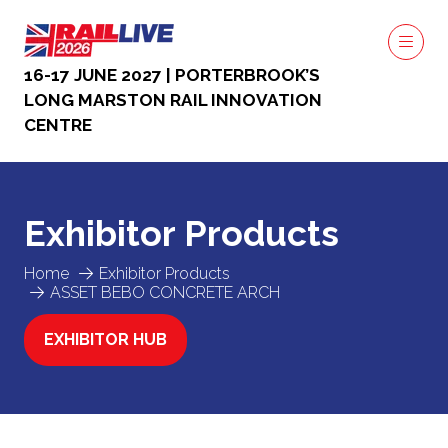
16-17 JUNE 2027 | PORTERBROOK’S
LONG MARSTON RAIL INNOVATION
CENTRE
Exhibitor Products
Home
Exhibitor Products
ASSET BEBO CONCRETE ARCH
EXHIBITOR HUB
(OPENS
IN
A
NEW
TAB)