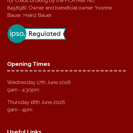
for credit broking by the FCA (Ref No:
845898). Owner and beneficial owner: Yvonne
Bauer, Heinz Bauer.
Opening Times
Wednesday 17th June 2026
9am - 4:30pm
Thursday 18th June 2026
9am - 4pm
Useful Links