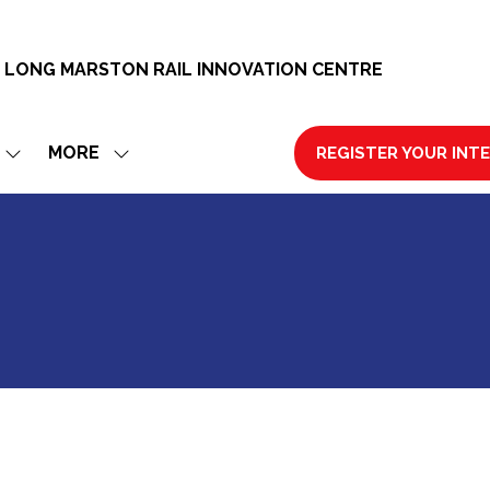
 LONG MARSTON RAIL INNOVATION CENTRE
MORE
REGISTER YOUR INT
SHOW
SHOW
(OPENS
SUBMENU
MORE
IN
FOR:
MENU
A
EXHIBIT
ITEMS
NEW
TAB)