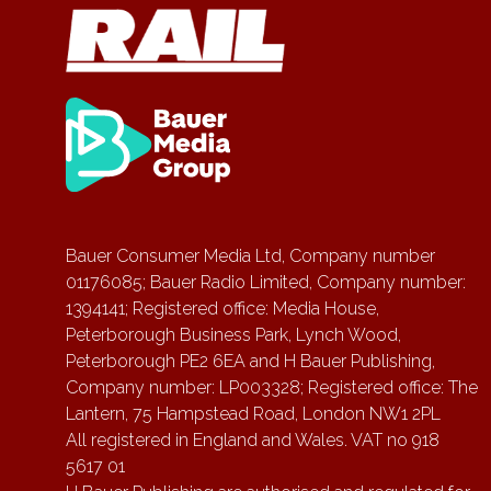
Bauer Consumer Media Ltd, Company number
01176085; Bauer Radio Limited, Company number:
1394141; Registered office: Media House,
Peterborough Business Park, Lynch Wood,
Peterborough PE2 6EA and H Bauer Publishing,
Company number: LP003328; Registered office: The
Lantern, 75 Hampstead Road, London NW1 2PL
All registered in England and Wales. VAT no 918
5617 01