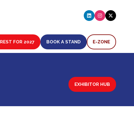
EREST FOR 2027
BOOK A STAND
E-ZONE
(OPENS
(OPENS
IN
IN
A
A
NEW
NEW
TAB)
TAB)
EXHIBITOR HUB
(OPENS
IN
A
NEW
TAB)