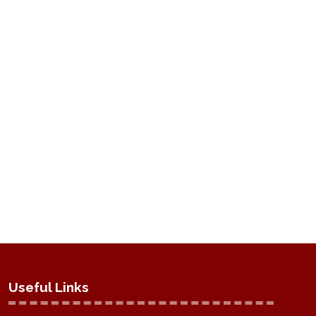
Useful Links