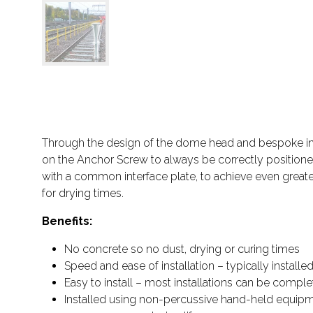
Through the design of the dome head and bespoke interf
on the Anchor Screw to always be correctly positioned.
with a common interface plate, to achieve even greater
for drying times.
Benefits:
No concrete so no dust, drying or curing times
Speed and ease of installation – typically install
Easy to install – most installations can be complet
Installed using non-percussive hand-held equipm