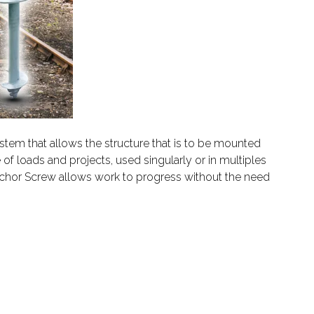
ystem that allows the structure that is to be mounted
of loads and projects, used singularly or in multiples
 Anchor Screw allows work to progress without the need