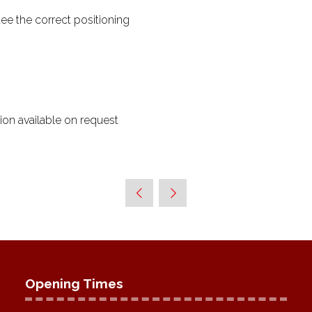
ee the correct positioning
ion available on request
Opening Times