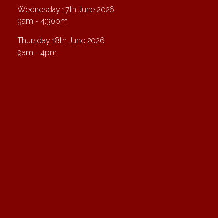
Wednesday 17th June 2026
9am - 4:30pm
Thursday 18th June 2026
9am - 4pm