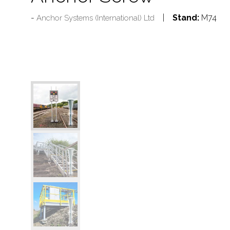
Stand:
M74
Anchor Systems (International) Ltd