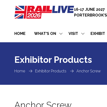
16-17 JUNE 2027
PORTERBROOK’S
HOME
WHAT'S ON
VISIT
EXHIBIT
SHOW
SHOW
SUBMENU
SUBMENU
FOR:
FOR:
WHAT'S
VISIT
ON
Exhibitor Products
Home
Exhibitor Products
Anchor Screw
Anchor Screw