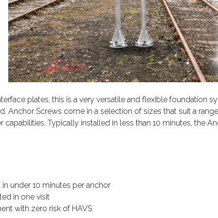
ace plates, this is a very versatile and flexible foundation s
 Anchor Screws come in a selection of sizes that suit a range 
 capabilities. Typically installed in less than 10 minutes, the
ed in under 10 minutes per anchor
ed in one visit
ent with zero risk of HAVS