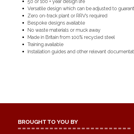
50 or 100 + year design life
Versatile design which can be adjusted to guarant
Zero on-track plant or RRV’s required
Bespoke designs available
No waste materials or muck away
Made in Britain from 100% recycled steel
Training available
Installation guides and other relevant documentat
BROUGHT TO YOU BY