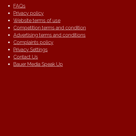
FAQs
Privacy policy
Website terms of use
Competition terms and condition
Advertising terms and conditions
Complaints policy
Privacy Settings
Contact Us
Bauer Media Speak Up