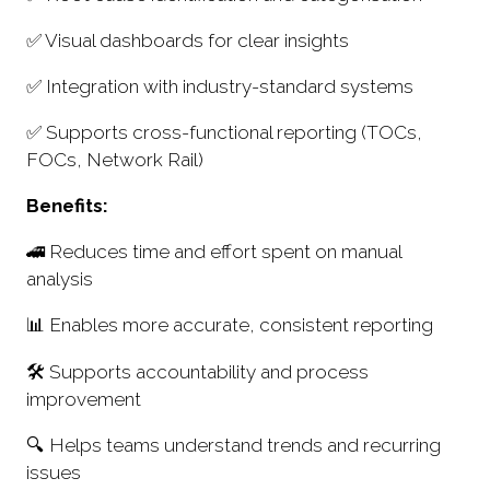
✅ Visual dashboards for clear insights
✅ Integration with industry-standard systems
✅ Supports cross-functional reporting (TOCs,
FOCs, Network Rail)
Benefits:
🚄 Reduces time and effort spent on manual
analysis
📊 Enables more accurate, consistent reporting
🛠 Supports accountability and process
improvement
🔍 Helps teams understand trends and recurring
issues