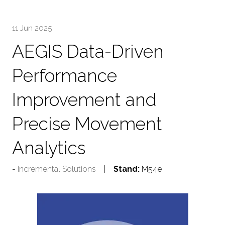
TAB)
11 Jun 2025
AEGIS Data-Driven
Performance
Improvement and
Precise Movement
Analytics
Incremental Solutions
Stand:
M54e