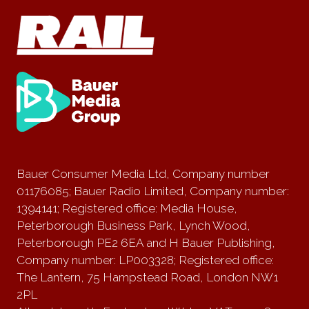
Bauer Consumer Media Ltd, Company number
01176085; Bauer Radio Limited, Company number:
1394141; Registered office: Media House,
Peterborough Business Park, Lynch Wood,
Peterborough PE2 6EA and H Bauer Publishing,
Company number: LP003328; Registered office:
The Lantern, 75 Hampstead Road, London NW1
2PL