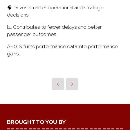
🧠 Drives smarter operational and strategic
decisions
📉 Contributes to fewer delays and better
passenger outcomes
AEGIS turns performance data into performance
gains.
BROUGHT TO YOU BY