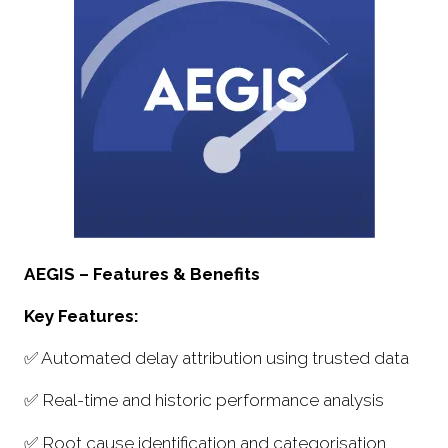
AEGIS – Features & Benefits
Key Features:
✅ Automated delay attribution using trusted data
✅ Real-time and historic performance analysis
✅ Root cause identification and categorisation