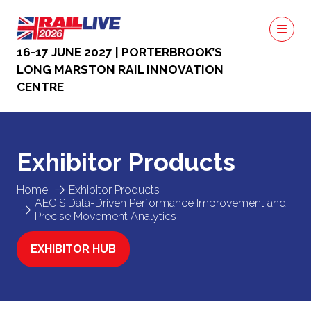
16-17 JUNE 2027 | PORTERBROOK’S
LONG MARSTON RAIL INNOVATION
CENTRE
Exhibitor Products
Home
Exhibitor Products
AEGIS Data-Driven Performance Improvement and
Precise Movement Analytics
EXHIBITOR HUB
(OPENS
IN
A
NEW