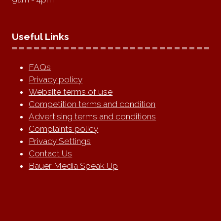
Useful Links
FAQs
Privacy policy
Website terms of use
Competition terms and condition
Advertising terms and conditions
Complaints policy
Privacy Settings
Contact Us
Bauer Media Speak Up