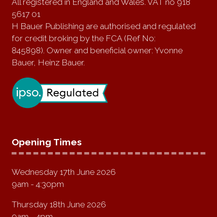
All registered in England and Wales. VAT no 918
5617 01
H Bauer Publishing are authorised and regulated
for credit broking by the FCA (Ref No:
845898). Owner and beneficial owner: Yvonne
Bauer, Heinz Bauer.
Opening Times
Wednesday 17th June 2026
9am - 4:30pm
Thursday 18th June 2026
9am - 4pm