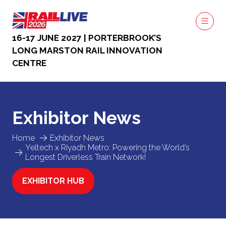
16-17 JUNE 2027 | PORTERBROOK’S
LONG MARSTON RAIL INNOVATION
CENTRE
Exhibitor News
Home
Exhibitor News
Yeltech x Riyadh Metro: Powering the World’s
Longest Driverless Train Network!
EXHIBITOR HUB
(OPENS
IN
A
NEW