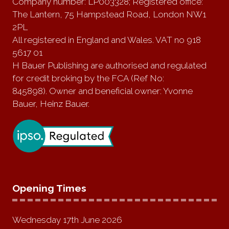
Company number: LP003328; Registered office:
The Lantern, 75 Hampstead Road, London NW1
2PL
All registered in England and Wales. VAT no 918
5617 01
H Bauer Publishing are authorised and regulated
for credit broking by the FCA (Ref No:
845898). Owner and beneficial owner: Yvonne
Bauer, Heinz Bauer.
Opening Times
Wednesday 17th June 2026