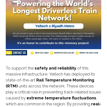
To support the
safety and reliability
of this
massive infrastructure, Yeltech has deployed its
state-of-the-art
Rail Temperature Monitoring
(RTM)
units across the network. These devices
play a critical role in preventing track-related issues
caused by
extreme temperature fluctuations
,
which are common in the region. By providing
real-