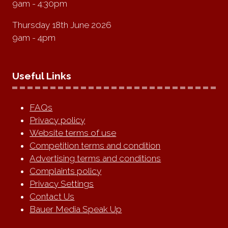
9am - 4:30pm
Thursday 18th June 2026
9am - 4pm
Useful Links
FAQs
Privacy policy
Website terms of use
Competition terms and condition
Advertising terms and conditions
Complaints policy
Privacy Settings
Contact Us
Bauer Media Speak Up