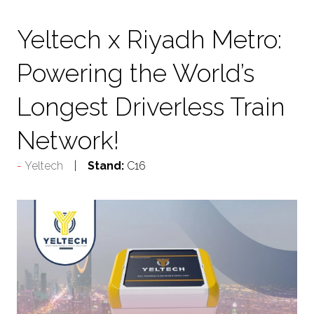
TAB)
Yeltech x Riyadh Metro:
Powering the World’s
Longest Driverless Train
Network!
Yeltech
Stand:
C16