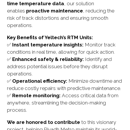
time temperature data
, our solution
enables
proactive maintenance
, reducing the
risk of track distortions and ensuring smooth
operations.
Key Benefits of Yeltech’s RTM Units:
✅
Instant temperature insights:
Monitor track
conditions in real time, allowing for quick action.
✅
Enhanced safety & reliability:
Identify and
address potential issues before they disrupt
operations.
✅
Operational efficiency:
Minimize downtime and
reduce costly repairs with predictive maintenance.
✅
Remote monitoring:
Access critical data from
anywhere, streamlining the decision-making
process.
We are honored to contribute
to this visionary
project, helping Riyadh Metro maintain its world-