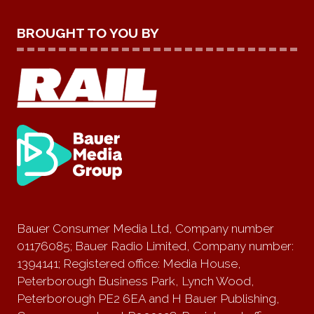
BROUGHT TO YOU BY
Bauer Consumer Media Ltd, Company number
01176085; Bauer Radio Limited, Company number:
1394141; Registered office: Media House,
Peterborough Business Park, Lynch Wood,
Peterborough PE2 6EA and H Bauer Publishing,