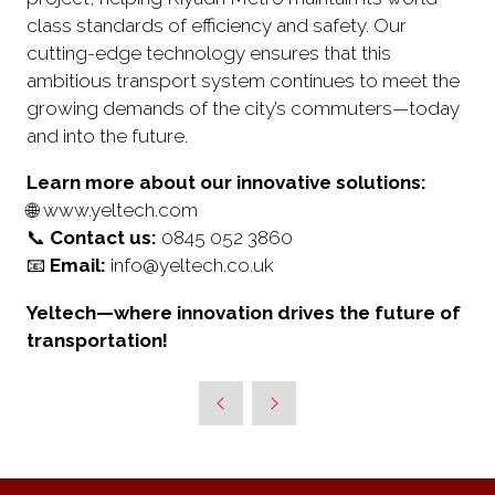
class standards of efficiency and safety. Our
cutting-edge technology ensures that this
ambitious transport system continues to meet the
growing demands of the city’s commuters—today
and into the future.
Learn more about our innovative solutions:
🌐 www.yeltech.com
📞
Contact us:
0845 052 3860
📧
Email:
info@yeltech.co.uk
Yeltech—where innovation drives the future of
transportation!