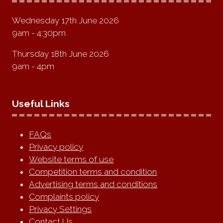
Wednesday 17th June 2026
9am - 4:30pm
Thursday 18th June 2026
9am - 4pm
Useful Links
FAQs
Privacy policy
Website terms of use
Competition terms and condition
Advertising terms and conditions
Complaints policy
Privacy Settings
Contact Us