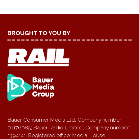
BROUGHT TO YOU BY
Bauer Consumer Media Ltd, Company number
01176085; Bauer Radio Limited, Company number:
1394141; Registered office: Media House,