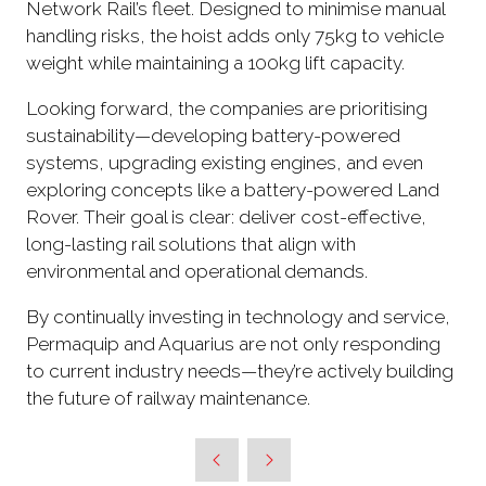
Network Rail’s fleet. Designed to minimise manual
handling risks, the hoist adds only 75kg to vehicle
weight while maintaining a 100kg lift capacity.
Looking forward, the companies are prioritising
sustainability—developing battery-powered
systems, upgrading existing engines, and even
exploring concepts like a battery-powered Land
Rover. Their goal is clear: deliver cost-effective,
long-lasting rail solutions that align with
environmental and operational demands.
By continually investing in technology and service,
Permaquip and Aquarius are not only responding
to current industry needs—they’re actively building
the future of railway maintenance.