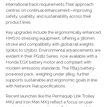
international track requirements.Their approach
centres on continual enhancement—improving
safety, usability, and sustainability across their
product lines.
Key upgrades include the ergonomically enhanced
HMS70 stressing equipment, offering a 380mm
stroke and compatibility with global rail weights
(90lbs to 175lbs). Environmental advancements are
evident in their PG182 Series, now available with a
Honda EGX battery motor and compliant with
modern emissions standards. The PB43 battery-
powered pack, weighing under 38kg, further
supports sustainable and ergonomic goals in line
with Network Rail specifications.
Recent launches like the Permaquip Link Trolley
MK2 and Iron Man MK3 reflect a focus on user-