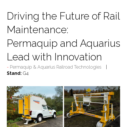
TAB)
Driving the Future of Rail
Maintenance:
Permaquip and Aquarius
Lead with Innovation
Permaquip & Aquarius Railroad Technologies
Stand:
G4