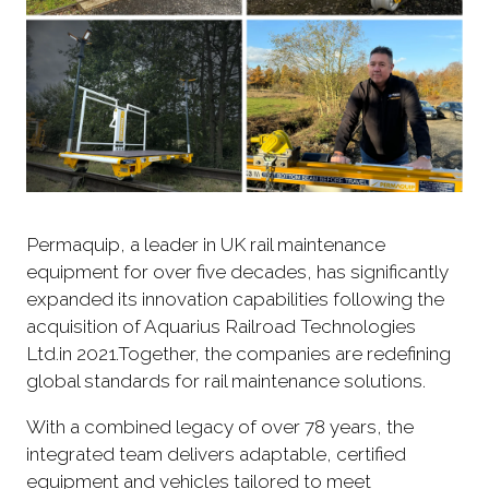
Permaquip, a leader in UK rail maintenance
equipment for over five decades, has significantly
expanded its innovation capabilities following the
acquisition of Aquarius Railroad Technologies
Ltd.in 2021.Together, the companies are redefining
global standards for rail maintenance solutions.
With a combined legacy of over 78 years, the
integrated team delivers adaptable, certified
equipment and vehicles tailored to meet