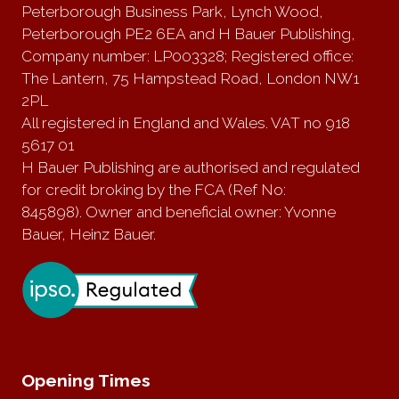
Peterborough Business Park, Lynch Wood,
Peterborough PE2 6EA and H Bauer Publishing,
Company number: LP003328; Registered office:
The Lantern, 75 Hampstead Road, London NW1
2PL
All registered in England and Wales. VAT no 918
5617 01
H Bauer Publishing are authorised and regulated
for credit broking by the FCA (Ref No:
845898). Owner and beneficial owner: Yvonne
Bauer, Heinz Bauer.
Opening Times