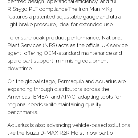
centred design, operational efficiency, and full
RIS1530 PLT compliance.The Iron Man MK3
features a patented adjustable gauge and ultra-
light brake pressure, ideal for extended use.
To ensure peak product performance, National
Plant Services (NPS) acts as the official UK service
agent, offering OEM-standard maintenance and
spare part support, minimising equipment
downtime.
On the global stage, Permaquip and Aquarius are
expanding through distributors across the
Americas, EMEA, and APAC, adapting tools for
regional needs while maintaining quality
benchmarks.
Aquarius is also advancing vehicle-based solutions
like the Isuzu D-MAX R2R Hoist, now part of