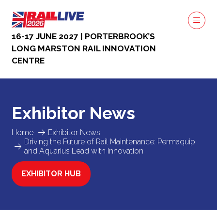
16-17 JUNE 2027 | PORTERBROOK’S
LONG MARSTON RAIL INNOVATION
CENTRE
Exhibitor News
Home
Exhibitor News
Driving the Future of Rail Maintenance: Permaquip
and Aquarius Lead with Innovation
EXHIBITOR HUB
(OPENS
IN
A
NEW