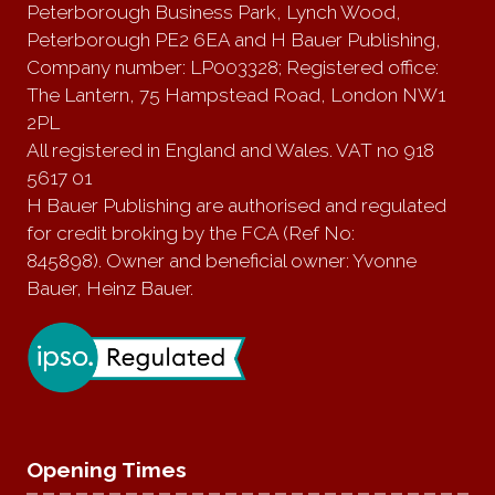
Peterborough Business Park, Lynch Wood,
Peterborough PE2 6EA and H Bauer Publishing,
Company number: LP003328; Registered office:
The Lantern, 75 Hampstead Road, London NW1
2PL
All registered in England and Wales. VAT no 918
5617 01
H Bauer Publishing are authorised and regulated
for credit broking by the FCA (Ref No:
845898). Owner and beneficial owner: Yvonne
Bauer, Heinz Bauer.
Opening Times