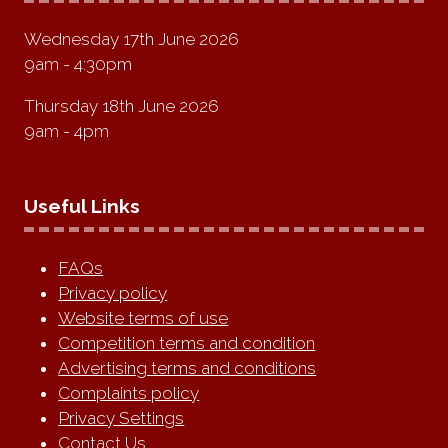
Wednesday 17th June 2026
9am - 4:30pm
Thursday 18th June 2026
9am - 4pm
Useful Links
FAQs
Privacy policy
Website terms of use
Competition terms and condition
Advertising terms and conditions
Complaints policy
Privacy Settings
Contact Us