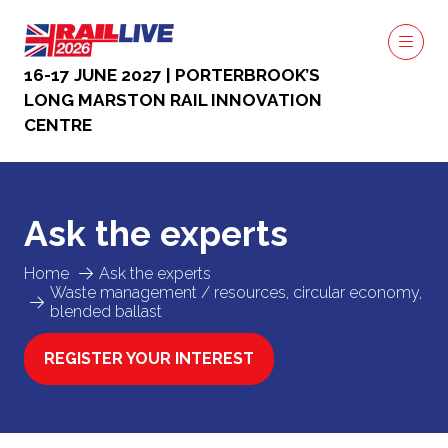
16-17 JUNE 2027 | PORTERBROOK’S
LONG MARSTON RAIL INNOVATION
CENTRE
Ask the experts
Home
Ask the experts
Waste management / resources, circular economy,
blended ballast
REGISTER YOUR INTEREST
(OPENS
IN
A
NEW