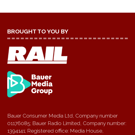
BROUGHT TO YOU BY
Bauer Consumer Media Ltd, Company number
01176085; Bauer Radio Limited, Company number:
1394141; Registered office: Media House,