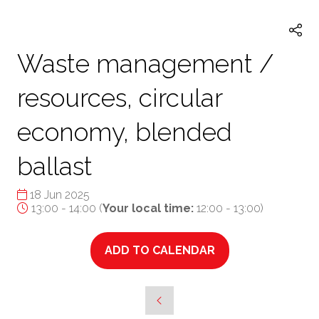
TAB)
Waste management /
resources, circular
economy, blended
ballast
18 Jun 2025
13:00 - 14:00
(
Your local time:
12:00
-
13:00
)
ADD TO CALENDAR