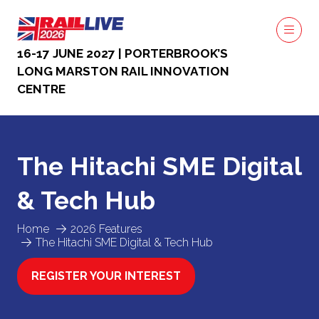
16-17 JUNE 2027 | PORTERBROOK’S
LONG MARSTON RAIL INNOVATION
CENTRE
The Hitachi SME Digital
& Tech Hub
Home
2026 Features
The Hitachi SME Digital & Tech Hub
REGISTER YOUR INTEREST
(OPENS
IN
A