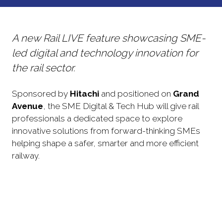
NEW
TAB)
A new Rail LIVE feature showcasing SME-
led digital and technology innovation for
the rail sector.
Sponsored by
Hitachi
and positioned on
Grand
Avenue
, the SME Digital & Tech Hub will give rail
professionals a dedicated space to explore
innovative solutions from forward-thinking SMEs
helping shape a safer, smarter and more efficient
railway.
Discover cutting-edge digital technologies,
Digital tools and applications
emerging tools and practical applications
designed to support a safer, smarter and
Meet forward-thinking SMEs with innovative
SME showcases
more efficient railway.
digital rail solutions and explore the