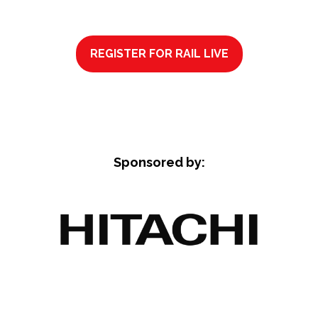
REGISTER FOR RAIL LIVE
(OPENS
IN
A
NEW
TAB)
Sponsored by: