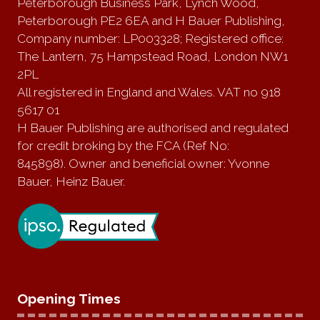
Peterborough Business Park, Lynch Wood,
Peterborough PE2 6EA and H Bauer Publishing,
Company number: LP003328; Registered office:
The Lantern, 75 Hampstead Road, London NW1
2PL
All registered in England and Wales. VAT no 918
5617 01
H Bauer Publishing are authorised and regulated
for credit broking by the FCA (Ref No:
845898). Owner and beneficial owner: Yvonne
Bauer, Heinz Bauer.
Opening Times