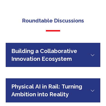
The Hub will host two co-curated
technologies they are bringing to the sector.
Focused roundtables
roundtables per day, bringing together Rail
editorial, Hitachi, industry leaders and
Roundtable Discussions
innovative SMEs.
Building a Collaborative
Innovation Ecosystem
Physical AI in Rail: Turning
Ambition into Reality