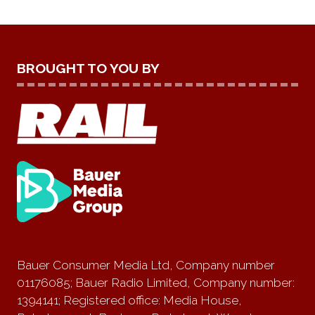
BROUGHT TO YOU BY
Bauer Consumer Media Ltd, Company number
01176085; Bauer Radio Limited, Company number:
1394141; Registered office: Media House,