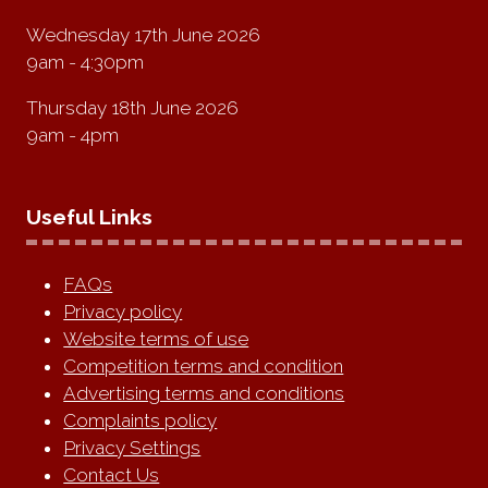
Wednesday 17th June 2026
9am - 4:30pm
Thursday 18th June 2026
9am - 4pm
Useful Links
FAQs
Privacy policy
Website terms of use
Competition terms and condition
Advertising terms and conditions
Complaints policy
Privacy Settings
Contact Us