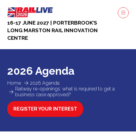
16-17 JUNE 2027 | PORTERBROOK’S
LONG MARSTON RAIL INNOVATION
CENTRE
2026 Agenda
Home
2026 Agenda
Railway re-openings: what is required to get a
business case approved?
REGISTER YOUR INTEREST
(OPENS
IN
A
NEW