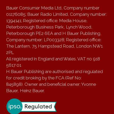
Bauer Consumer Media Ltd, Company number
01176085; Bauer Radio Limited, Company number:
1394141; Registered office: Media House,
Peterborough Business Park, Lynch Wood,
Peterborough PE2 6EA and H Bauer Publishing,
Company number: LP003328; Registered office:
The Lantern, 75 Hampstead Road, London NW1
2PL
All registered in England and Wales. VAT no 918
5617 01
H Bauer Publishing are authorised and regulated
for credit broking by the FCA (Ref No:
845898). Owner and beneficial owner: Yvonne
Bauer, Heinz Bauer.