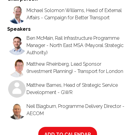
Michael Solomon Williams, Head of External
Affairs - Campaign for Better Transport
Speakers
Ben McMain, Rail Infrastructure Programme
Manager - North East MSA (Mayoral Strategic
Authority)
Matthew Rheinberg, Lead Sponsor
(Investment Planning) - Transport for London
Matthew Barnes, Head of Strategic Service
Development - GWR
Neil Blagburn, Programme Delivery Director -
AECOM
ADD TO CALENDAR