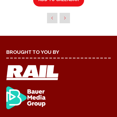
BROUGHT TO YOU BY