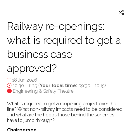
TAB)
Railway re-openings:
what is required to get a
business case
approved?
18 Jun 2026
10:30 - 11:15
(
Your local time:
09:30
-
10:15
)
Engineering & Safety Theatre
What is required to get a reopening project over the
line? What non-railway impacts need to be considered,
and what are the hoops those behind the schemes
have to jump through?
Chairperson