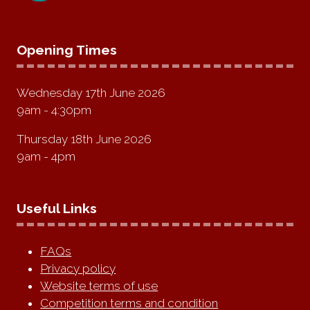
Opening Times
Wednesday 17th June 2026
9am - 4:30pm
Thursday 18th June 2026
9am - 4pm
Useful Links
FAQs
Privacy policy
Website terms of use
Competition terms and condition