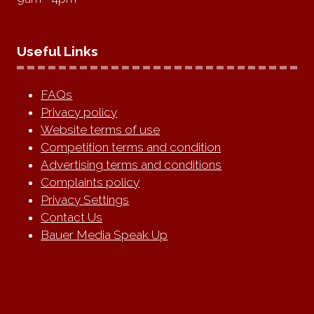
Useful Links
FAQs
Privacy policy
Website terms of use
Competition terms and condition
Advertising terms and conditions
Complaints policy
Privacy Settings
Contact Us
Bauer Media Speak Up