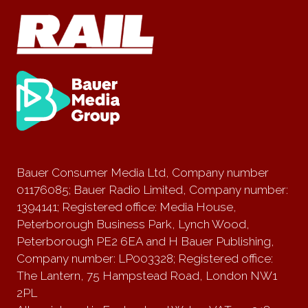
Bauer Consumer Media Ltd, Company number
01176085; Bauer Radio Limited, Company number:
1394141; Registered office: Media House,
Peterborough Business Park, Lynch Wood,
Peterborough PE2 6EA and H Bauer Publishing,
Company number: LP003328; Registered office:
The Lantern, 75 Hampstead Road, London NW1
2PL