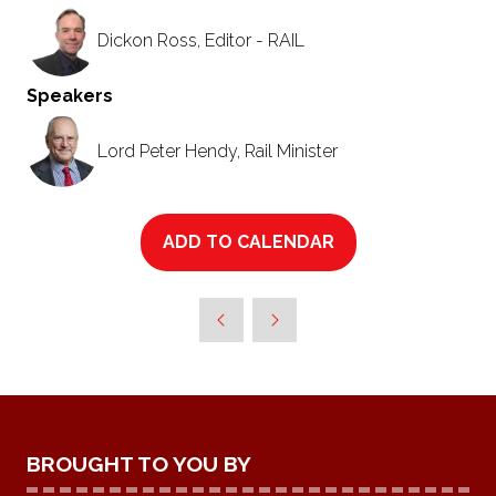
Dickon Ross, Editor - RAIL
Speakers
Lord Peter Hendy, Rail Minister
ADD TO CALENDAR
BROUGHT TO YOU BY