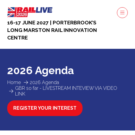
16-17 JUNE 2027 | PORTERBROOK’S
LONG MARSTON RAIL INNOVATION
CENTRE
2026 Agenda
Home
2026 Agenda
GBR so far - LIVESTREAM INTEVIEW VIA VIDEO
LINK
REGISTER YOUR INTEREST
(OPENS
IN
A
NEW