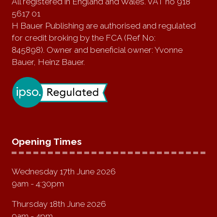
All registered in England and Wales. VAT no 918
5617 01
H Bauer Publishing are authorised and regulated
for credit broking by the FCA (Ref No:
845898). Owner and beneficial owner: Yvonne
Bauer, Heinz Bauer.
Opening Times
Wednesday 17th June 2026
9am - 4:30pm
Thursday 18th June 2026
9am - 4pm