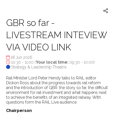
TAB)
GBR so far -
LIVESTREAM INTEVIEW
VIA VIDEO LINK
18 Jun 2026
10:30 - 11:00
(
Your local time:
09:30
-
10:00
)
Strategy & Leadership Theatre
Rail Minister Lord Peter Hendy talks to RAIL editor
Dickon Ross about the progress towards rail reform
and the introduction of GBR: the story so far, the difficult
environment for rail investment and what happens next
to achieve the benefits of an integrated railway. With
questions form the RAIL Live audience
Chairperson