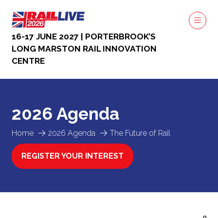
16-17 JUNE 2027 | PORTERBROOK’S
LONG MARSTON RAIL INNOVATION
CENTRE
2026 Agenda
Home
2026 Agenda
The Future of Rail
REGISTER YOUR INTEREST
(OPENS
IN
A
NEW
TAB)