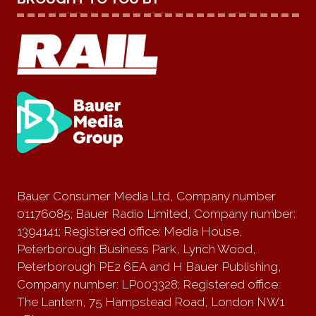
Bauer Consumer Media Ltd, Company number
01176085; Bauer Radio Limited, Company number:
1394141; Registered office: Media House,
Peterborough Business Park, Lynch Wood,
Peterborough PE2 6EA and H Bauer Publishing,
Company number: LP003328; Registered office:
The Lantern, 75 Hampstead Road, London NW1