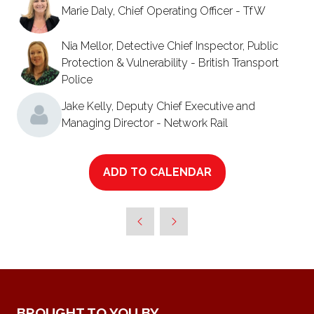
Marie Daly, Chief Operating Officer - TfW
Nia Mellor, Detective Chief Inspector, Public
Protection & Vulnerability - British Transport
Police
Jake Kelly, Deputy Chief Executive and
Managing Director - Network Rail
ADD TO CALENDAR
BROUGHT TO YOU BY