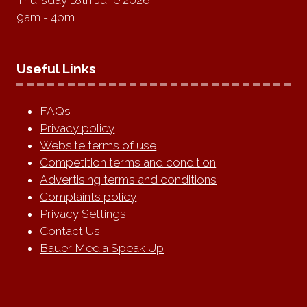
Thursday 18th June 2026
9am - 4pm
Useful Links
FAQs
Privacy policy
Website terms of use
Competition terms and condition
Advertising terms and conditions
Complaints policy
Privacy Settings
Contact Us
Bauer Media Speak Up