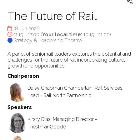
The Future of Rail
18 Jun 2026
11:15 - 12:00
(
Your local time:
10:15
-
11:00
)
Strategy & Leadership Theatre
A panel of senior rail leaders explores the potential and
challenges for the future of rail incorporating culture,
growth and opportunities
Chairperson
Daisy Chapman Chamberlain, Rail Services
Lead - Rail North Partnership
Speakers
Kirsty Dias, Managing Director -
PriestmanGoode