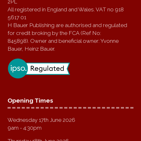
2PL
All registered in England and Wales. VAT no 918
5617 01
H Bauer Publishing are authorised and regulated
for credit broking by the FCA (Ref No:
845898). Owner and beneficial owner: Yvonne
Bauer, Heinz Bauer.
Opening Times
Wednesday 17th June 2026
9am - 4:30pm