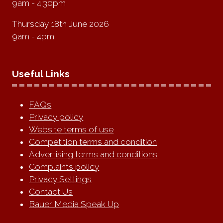
9am - 4:30pm
Thursday 18th June 2026
9am - 4pm
Useful Links
FAQs
Privacy policy
Website terms of use
Competition terms and condition
Advertising terms and conditions
Complaints policy
Privacy Settings
Contact Us
Bauer Media Speak Up