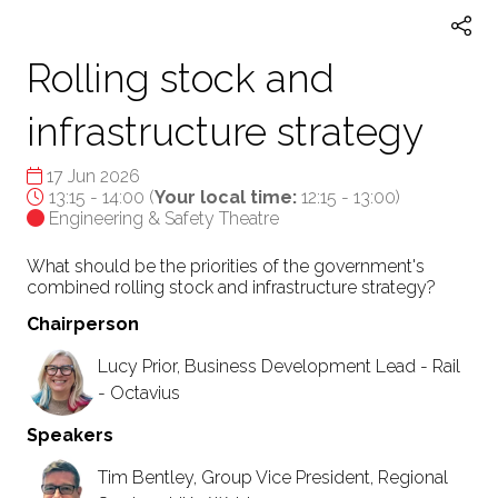
Rolling stock and
infrastructure strategy
17 Jun 2026
13:15 - 14:00
(
Your local time:
12:15
-
13:00
)
Engineering & Safety Theatre
What should be the priorities of the government's
combined rolling stock and infrastructure strategy?
Chairperson
Lucy Prior, Business Development Lead - Rail
- Octavius
Speakers
Tim Bentley, Group Vice President, Regional