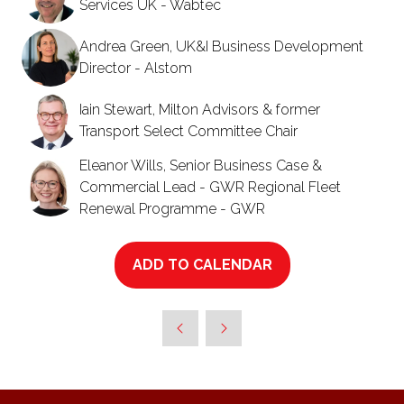
Services UK - Wabtec
Andrea Green, UK&I Business Development
Director - Alstom
Iain Stewart, Milton Advisors & former
Transport Select Committee Chair
Eleanor Wills, Senior Business Case &
Commercial Lead - GWR Regional Fleet
Renewal Programme - GWR
ADD TO CALENDAR