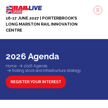
16-17 JUNE 2027 | PORTERBROOK’S
LONG MARSTON RAIL INNOVATION
CENTRE
2026 Agenda
Home
2026 Agenda
Rolling stock and infrastructure strategy
REGISTER YOUR INTEREST
(OPENS
IN
A
NEW
TAB)