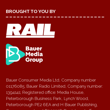
BROUGHT TO YOU BY
Bauer Consumer Media Ltd, Company number
01176085; Bauer Radio Limited, Company number:
1394141; Registered office: Media House,
Peterborough Business Park, Lynch Wood,
Peterborough PE2 6EA and H Bauer Publishing,