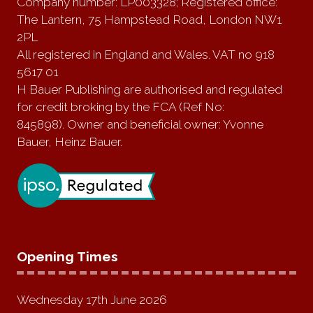
Company number: LP003328; Registered office:
The Lantern, 75 Hampstead Road, London NW1
2PL
All registered in England and Wales. VAT no 918
5617 01
H Bauer Publishing are authorised and regulated
for credit broking by the FCA (Ref No:
845898). Owner and beneficial owner: Yvonne
Bauer, Heinz Bauer.
Opening Times
Wednesday 17th June 2026