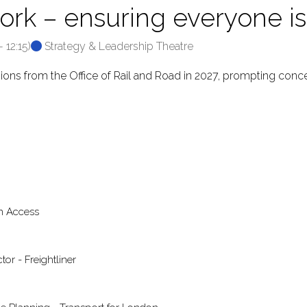
ork – ensuring everyone is 
-
12:15
)
Strategy & Leadership Theatre
isions from the Office of Rail and Road in 2027, prompting conce
en Access
or - Freightliner