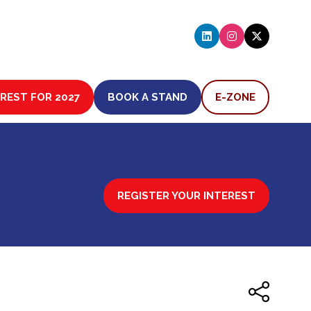
EREST FOR 2027
BOOK A STAND
E-ZONE
(OPENS
(OPENS
IN
IN
A
A
NEW
NEW
TAB)
TAB)
REGISTER YOUR INTEREST
(OPENS
IN
A
NEW
TAB)