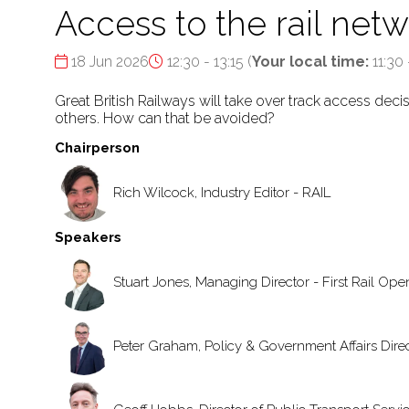
Access to the rail netw
18 Jun 2026
12:30 - 13:15
(
Your local time:
11:30
Great British Railways will take over track access dec
others. How can that be avoided?
Chairperson
Rich Wilcock, Industry Editor - RAIL
Speakers
Stuart Jones, Managing Director - First Rail Op
Peter Graham, Policy & Government Affairs Direct