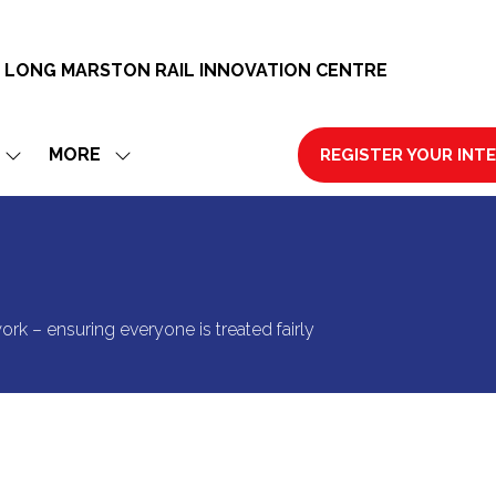
 LONG MARSTON RAIL INNOVATION CENTRE
MORE
REGISTER YOUR INT
SHOW
SHOW
(OPENS
SUBMENU
MORE
IN
FOR:
MENU
A
EXHIBIT
ITEMS
NEW
TAB)
ork – ensuring everyone is treated fairly