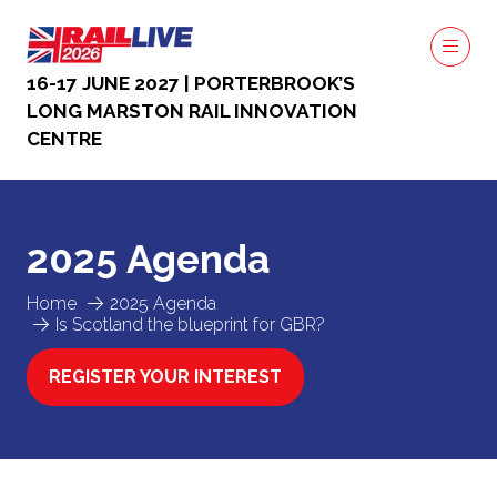
16-17 JUNE 2027 | PORTERBROOK’S
LONG MARSTON RAIL INNOVATION
CENTRE
2025 Agenda
Home
2025 Agenda
Is Scotland the blueprint for GBR?
REGISTER YOUR INTEREST
(OPENS
IN
A
NEW
TAB)