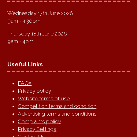
Wednesday 17th June 2026
9am - 4:30pm
Thursday 18th June 2026
9am - 4pm
Useful Links
FAQs
Privacy policy
Website terms of use
Competition terms and condition
Advertising terms and conditions
Complaints policy
Privacy Settings
Contact Us