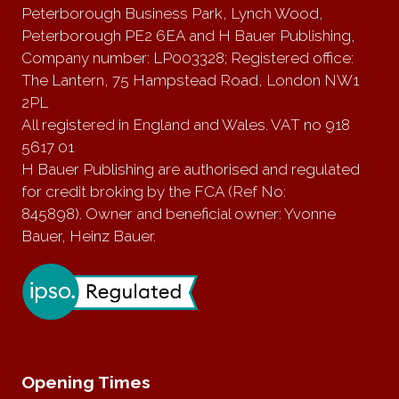
Peterborough Business Park, Lynch Wood,
Peterborough PE2 6EA and H Bauer Publishing,
Company number: LP003328; Registered office:
The Lantern, 75 Hampstead Road, London NW1
2PL
All registered in England and Wales. VAT no 918
5617 01
H Bauer Publishing are authorised and regulated
for credit broking by the FCA (Ref No:
845898). Owner and beneficial owner: Yvonne
Bauer, Heinz Bauer.
Opening Times