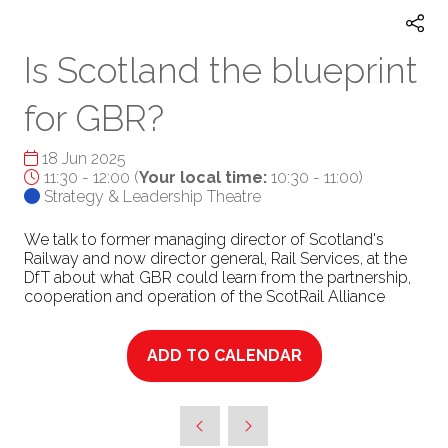
Is Scotland the blueprint
for GBR?
18 Jun 2025
11:30 - 12:00
(
Your local time:
10:30
-
11:00
)
Strategy & Leadership Theatre
We talk to former managing director of Scotland's
Railway and now director general, Rail Services, at the
DfT about what GBR could learn from the partnership,
cooperation and operation of the ScotRail Alliance
ADD TO CALENDAR