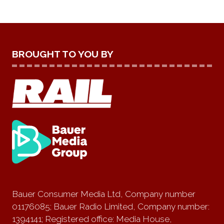
BROUGHT TO YOU BY
Bauer Consumer Media Ltd, Company number
01176085; Bauer Radio Limited, Company number:
1394141; Registered office: Media House,