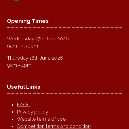
Opening Times
Wednesday 17th June 2026
9am - 4:30pm
Thursday 18th June 2026
9am - 4pm
Useful Links
FAQs
Privacy policy
Website terms of use
Competition terms and condition