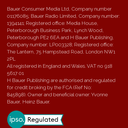
Bauer Consumer Media Ltd, Company number
01176085; Bauer Radio Limited, Company number:
1394141; Registered office: Media House,
Peterborough Business Park, Lynch Wood,
Peterborough PE2 6EA and H Bauer Publishing,
Company number: LP003328; Registered office:
The Lantern, 75 Hampstead Road, London NW1
2PL
All registered in England and Wales. VAT no 918
5617 01
H Bauer Publishing are authorised and regulated
for credit broking by the FCA (Ref No:
845898). Owner and beneficial owner: Yvonne
Bauer, Heinz Bauer.