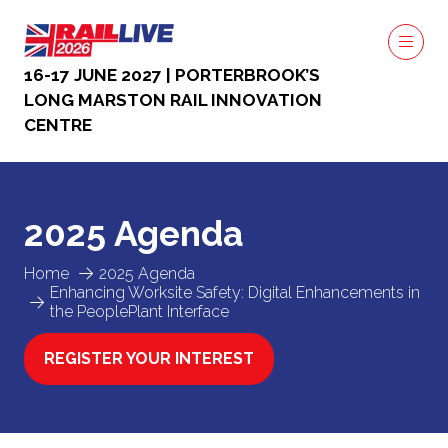
16-17 JUNE 2027 | PORTERBROOK’S
LONG MARSTON RAIL INNOVATION
CENTRE
2025 Agenda
Home
2025 Agenda
Enhancing Worksite Safety: Digital Enhancements in
the PeoplePlant Interface
REGISTER YOUR INTEREST
(OPENS
IN
A
NEW