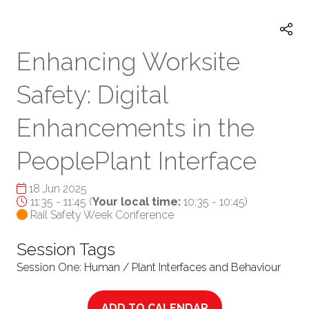
TAB)
Enhancing Worksite
Safety: Digital
Enhancements in the
PeoplePlant Interface
18 Jun 2025
11:35 - 11:45
(
Your local time:
10:35
-
10:45
)
Rail Safety Week Conference
Session Tags
Session One: Human / Plant Interfaces and Behaviour
ADD TO CALENDAR