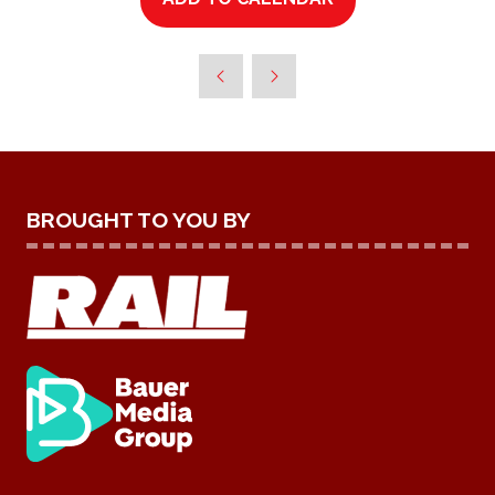
BROUGHT TO YOU BY