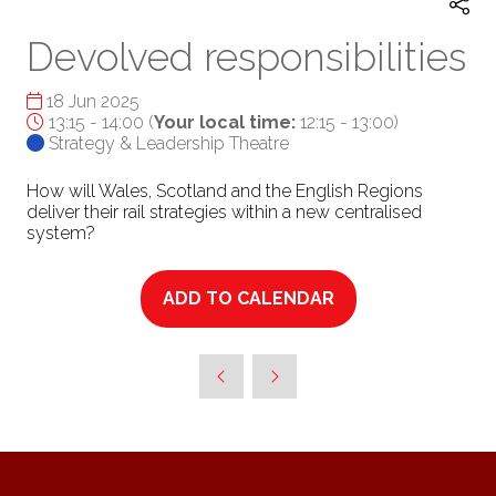
Devolved responsibilities
18 Jun 2025
13:15 - 14:00
(
Your local time:
12:15
-
13:00
)
Strategy & Leadership Theatre
How will Wales, Scotland and the English Regions
deliver their rail strategies within a new centralised
system?
ADD TO CALENDAR