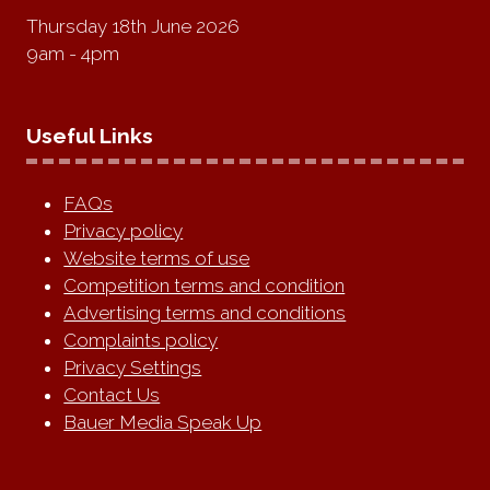
Thursday 18th June 2026
9am - 4pm
Useful Links
FAQs
Privacy policy
Website terms of use
Competition terms and condition
Advertising terms and conditions
Complaints policy
Privacy Settings
Contact Us
Bauer Media Speak Up