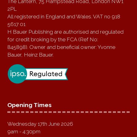
The Lantern, 75 Hampstead Road, London NW1
2PL
All registered in England and Wales. VAT no 918
5617 01
H Bauer Publishing are authorised and regulated
for credit broking by the FCA (Ref No:
845898). Owner and beneficial owner: Yvonne
Bauer, Heinz Bauer.
Opening Times
Wednesday 17th June 2026
9am - 4:30pm