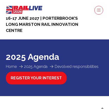
16-17 JUNE 2027 | PORTERBROOK’S
LONG MARSTON RAIL INNOVATION
CENTRE
2025 Agenda
Home
2025 Agenda
Devolved responsibilities
REGISTER YOUR INTEREST
(OPENS
IN
A
NEW
TAB)