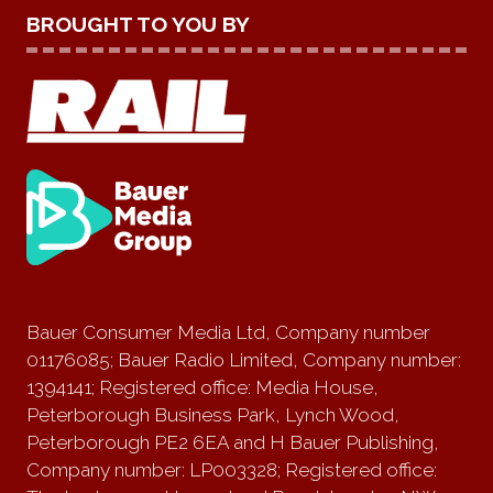
BROUGHT TO YOU BY
Bauer Consumer Media Ltd, Company number
01176085; Bauer Radio Limited, Company number:
1394141; Registered office: Media House,
Peterborough Business Park, Lynch Wood,
Peterborough PE2 6EA and H Bauer Publishing,
Company number: LP003328; Registered office: