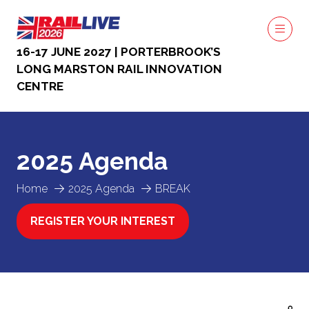
16-17 JUNE 2027 | PORTERBROOK’S
LONG MARSTON RAIL INNOVATION
CENTRE
2025 Agenda
Home
2025 Agenda
BREAK
REGISTER YOUR INTEREST
(OPENS
IN
A
NEW
TAB)