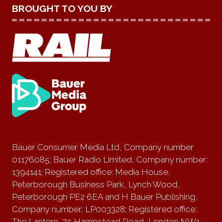
BROUGHT TO YOU BY
Bauer Consumer Media Ltd, Company number
01176085; Bauer Radio Limited, Company number:
1394141; Registered office: Media House,
Peterborough Business Park, Lynch Wood,
Peterborough PE2 6EA and H Bauer Publishing,
Company number: LP003328; Registered office:
The Lantern, 75 Hampstead Road, London NW1