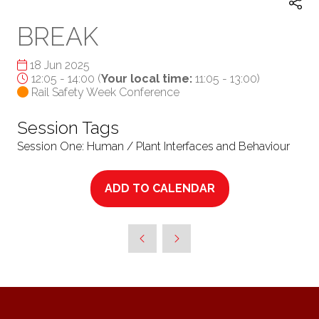
BREAK
18 Jun 2025
12:05 - 14:00
(
Your local time:
11:05
-
13:00
)
Rail Safety Week Conference
Session Tags
Session One: Human / Plant Interfaces and Behaviour
ADD TO CALENDAR