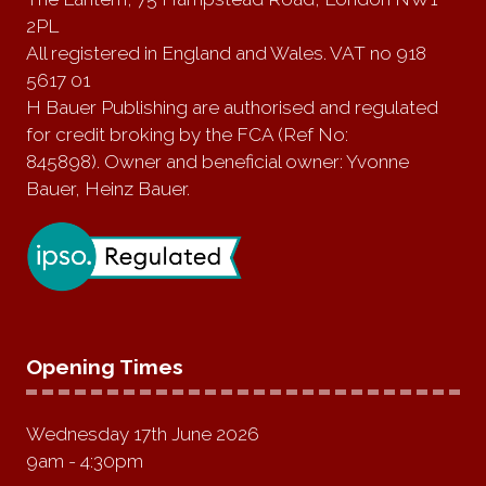
2PL
All registered in England and Wales. VAT no 918
5617 01
H Bauer Publishing are authorised and regulated
for credit broking by the FCA (Ref No:
845898). Owner and beneficial owner: Yvonne
Bauer, Heinz Bauer.
Opening Times
Wednesday 17th June 2026
9am - 4:30pm