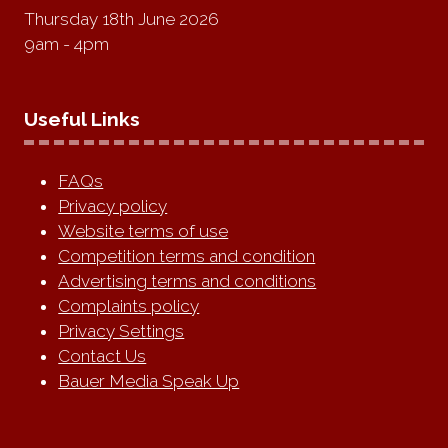
Thursday 18th June 2026
9am - 4pm
Useful Links
FAQs
Privacy policy
Website terms of use
Competition terms and condition
Advertising terms and conditions
Complaints policy
Privacy Settings
Contact Us
Bauer Media Speak Up