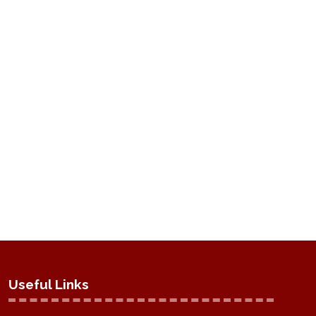
Useful Links