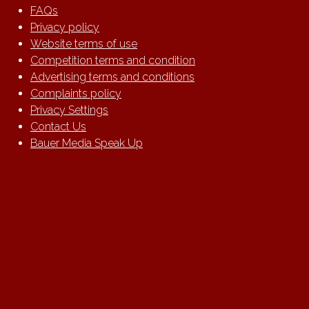
FAQs
Privacy policy
Website terms of use
Competition terms and condition
Advertising terms and conditions
Complaints policy
Privacy Settings
Contact Us
Bauer Media Speak Up