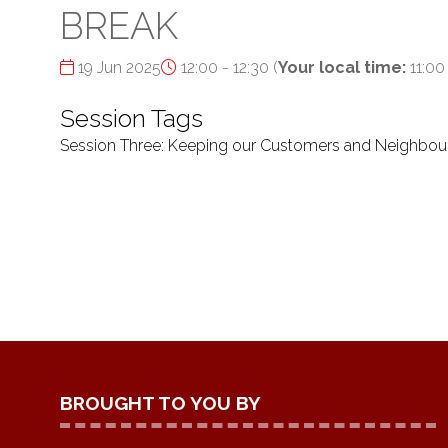
BREAK
19 Jun 2025
12:00 - 12:30
(
Your local time:
11:00
Session Tags
Session Three: Keeping our Customers and Neighbou
BROUGHT TO YOU BY