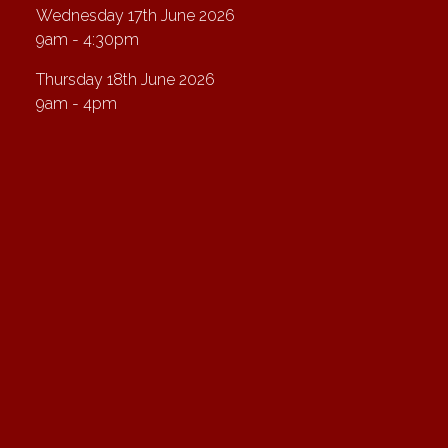
Wednesday 17th June 2026
9am - 4:30pm
Thursday 18th June 2026
9am - 4pm