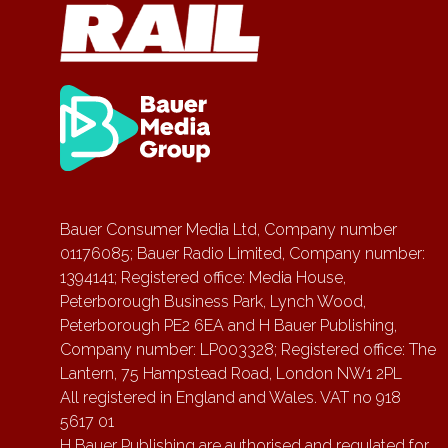
Bauer Consumer Media Ltd, Company number
01176085; Bauer Radio Limited, Company number:
1394141; Registered office: Media House,
Peterborough Business Park, Lynch Wood,
Peterborough PE2 6EA and H Bauer Publishing,
Company number: LP003328; Registered office: The
Lantern, 75 Hampstead Road, London NW1 2PL
All registered in England and Wales. VAT no 918
5617 01
H Bauer Publishing are authorised and regulated for