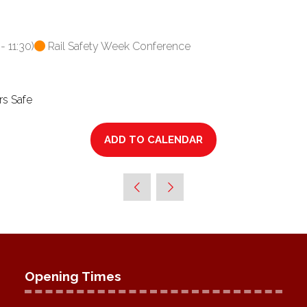
-
11:30
)
Rail Safety Week Conference
rs Safe
ADD TO CALENDAR
Opening Times