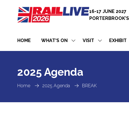
16-17 JUNE 2027
PORTERBROOK’S
HOME
WHAT'S ON
VISIT
EXHIBIT
SHOW
SHOW
SUBMENU
SUBMENU
FOR:
FOR:
WHAT'S
VISIT
ON
2025 Agenda
Home
2025 Agenda
BREAK