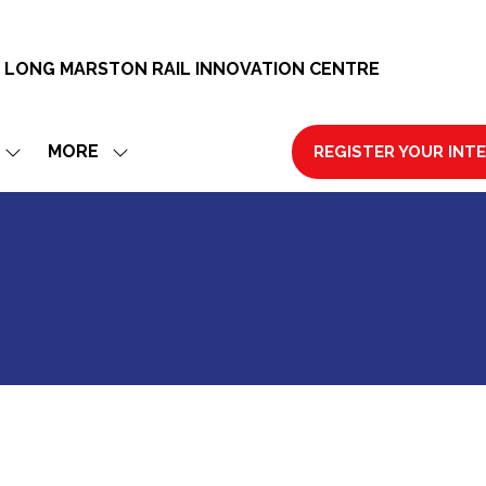
 LONG MARSTON RAIL INNOVATION CENTRE
MORE
REGISTER YOUR INT
SHOW
SHOW
(OPENS
SUBMENU
MORE
IN
FOR:
MENU
A
EXHIBIT
ITEMS
NEW
TAB)