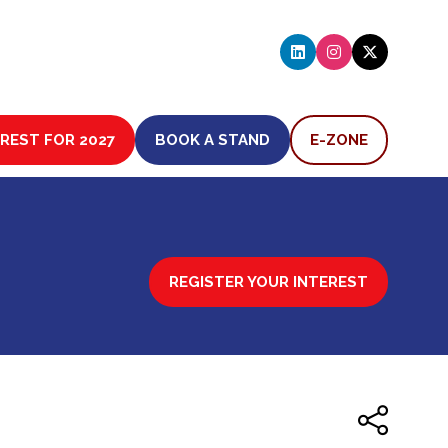
EREST FOR 2027
BOOK A STAND
E-ZONE
(OPENS
(OPENS
IN
IN
A
A
NEW
NEW
TAB)
TAB)
REGISTER YOUR INTEREST
(OPENS
IN
A
NEW
TAB)